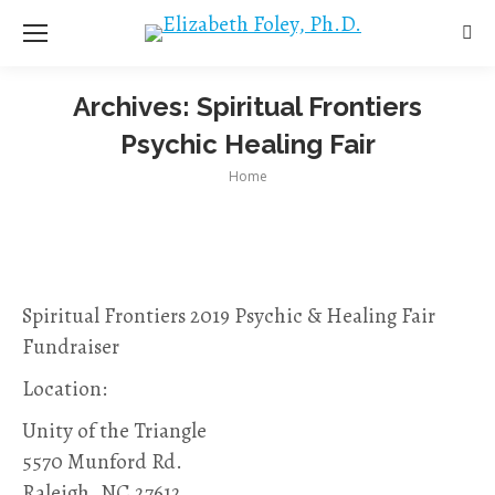
Sea
Archives:
Spiritual Frontiers
Psychic Healing Fair
You are here:
Home
Spiritual Frontiers 2019 Psychic & Healing Fair
Fundraiser
Location:
Unity of the Triangle
5570 Munford Rd.
Raleigh, NC 27612