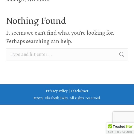
Nothing Found
It seems we can’t find what you’re looking for.
Perhaps searching can help.
Search:
Privacy Policy
|
Disclaimer
©2024 Elizabeth Foley. All rights reserved.