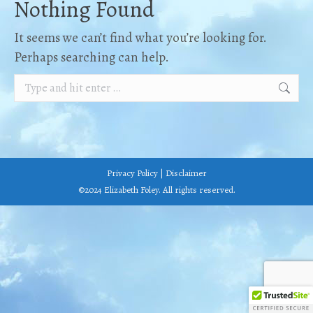
Nothing Found
It seems we can’t find what you’re looking for.
Perhaps searching can help.
Search:
Privacy Policy
|
Disclaimer
©2024 Elizabeth Foley. All rights reserved.