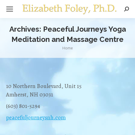
Sear
Archives:
Peaceful Journeys Yoga
Meditation and Massage Centre
You are here:
Home
10 Northern Boulevard, Unit 15
Amherst, NH 03031
(603) 801-5294
peacefuljourneysnh.com