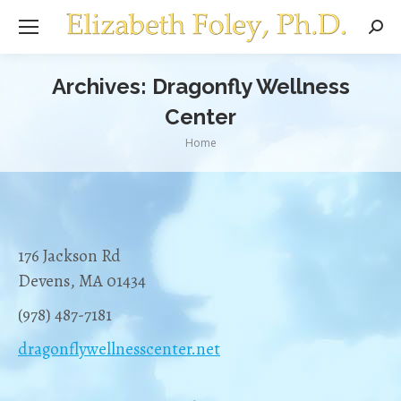
Sear
Archives:
Dragonfly Wellness
Center
You are here:
Home
176 Jackson Rd
Devens, MA 01434
(978) 487-7181
dragonflywellnesscenter.net