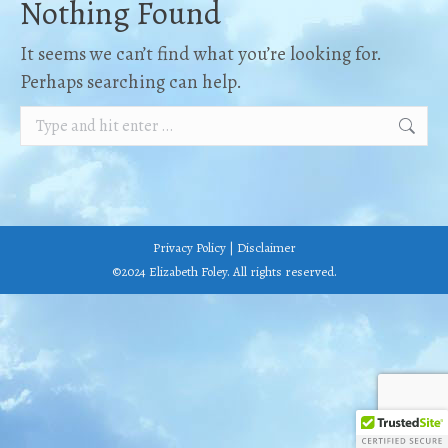
Nothing Found
It seems we can’t find what you’re looking for.
Perhaps searching can help.
Search:
Privacy Policy
|
Disclaimer
©2024 Elizabeth Foley. All rights reserved.