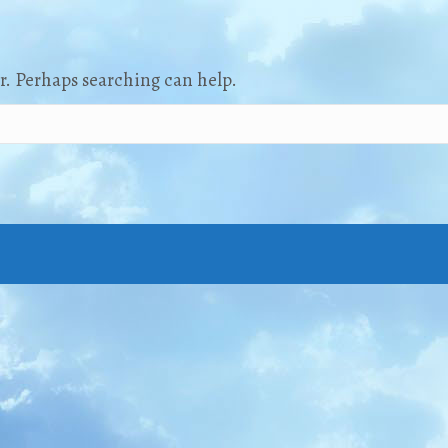
or. Perhaps searching can help.