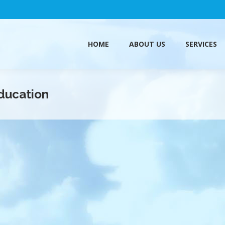
HOME
ABOUT US
SERVICES
HOME
ABOUT US
SERVICES
ducation