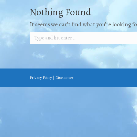
Nothing Found
It seems we can’t find what you’re looking f
Search:
Privacy Policy
|
Disclaimer