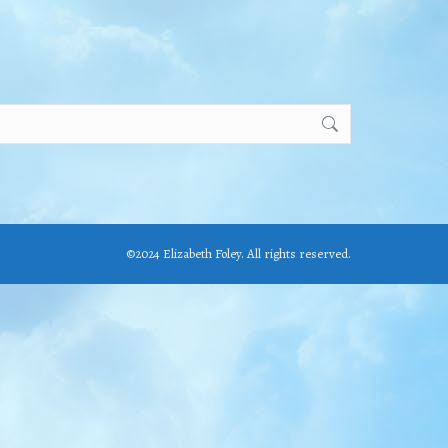
©2024 Elizabeth Foley. All rights reserved.