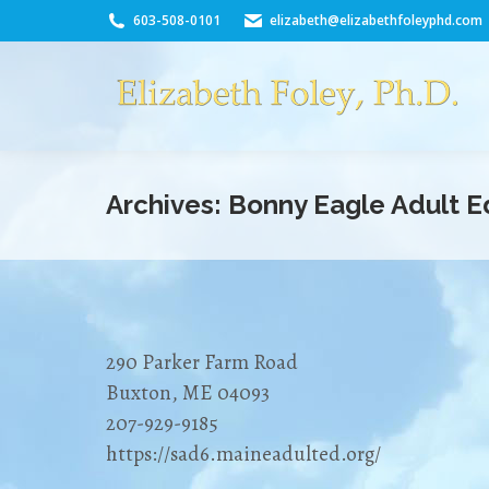
603-508-0101
elizabeth@elizabethfoleyphd.com
Archives:
Bonny Eagle Adult E
290 Parker Farm Road
Buxton, ME 04093
207-929-9185
https://sad6.maineadulted.org/