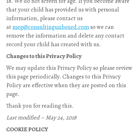
18. We do not screen for age. If you become aware
that your child has provided us with personal
information, please contact us
at
meg@consultingunboxed.com
so we can
remove the information and delete any contact
record your child has created with us.
Changes to this Privacy Policy
We may update this Privacy Policy so please review
this page periodically. Changes to this Privacy
Policy are effective when they are posted on this
page.
Thank you for reading this.
Last modified – May 24, 2018
COOKIE POLICY