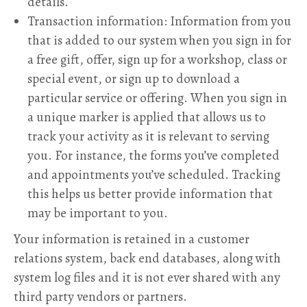
details.
Transaction information: Information from you
that is added to our system when you sign in for
a free gift, offer, sign up for a workshop, class or
special event, or sign up to download a
particular service or offering. When you sign in
a unique marker is applied that allows us to
track your activity as it is relevant to serving
you. For instance, the forms you’ve completed
and appointments you’ve scheduled. Tracking
this helps us better provide information that
may be important to you.
Your information is retained in a customer
relations system, back end databases, along with
system log files and it is not ever shared with any
third party vendors or partners.