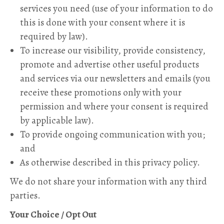
services you need (use of your information to do
this is done with your consent where it is
required by law).
To increase our visibility, provide consistency,
promote and advertise other useful products
and services via our newsletters and emails (you
receive these promotions only with your
permission and where your consent is required
by applicable law).
To provide ongoing communication with you;
and
As otherwise described in this privacy policy.
We do not share your information with any third
parties.
Your Choice / Opt Out