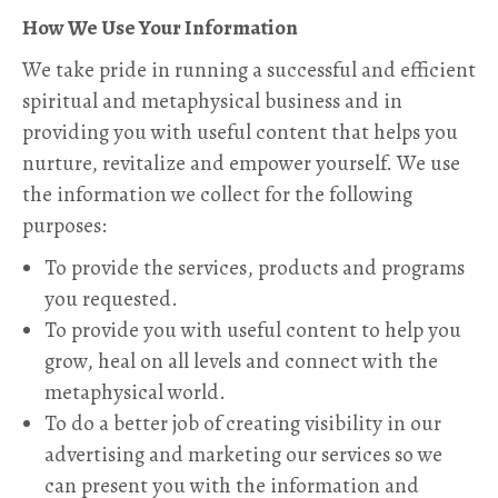
How We Use Your Information
We take pride in running a successful and efficient
spiritual and metaphysical business and in
providing you with useful content that helps you
nurture, revitalize and empower yourself. We use
the information we collect for the following
purposes:
To provide the services, products and programs
you requested.
To provide you with useful content to help you
grow, heal on all levels and connect with the
metaphysical world.
To do a better job of creating visibility in our
advertising and marketing our services so we
can present you with the information and