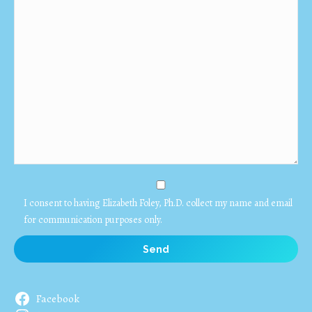
I consent to having Elizabeth Foley, Ph.D. collect my name and email
for communication purposes only.
Facebook