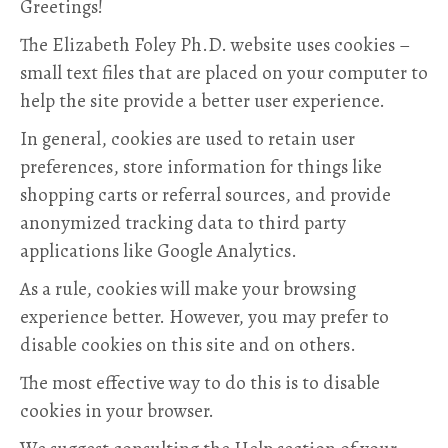
Greetings!
The Elizabeth Foley Ph.D. website uses cookies –
small text files that are placed on your computer to
help the site provide a better user experience.
In general, cookies are used to retain user
preferences, store information for things like
shopping carts or referral sources, and provide
anonymized tracking data to third party
applications like Google Analytics.
As a rule, cookies will make your browsing
experience better. However, you may prefer to
disable cookies on this site and on others.
The most effective way to do this is to disable
cookies in your browser.