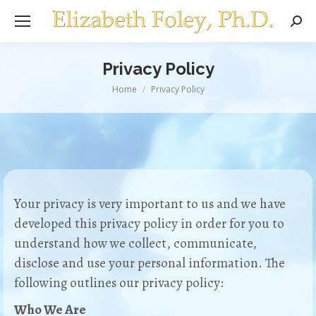
Sear
Privacy Policy
You are here:
Home
Privacy Policy
Your privacy is very important to us and we have
developed this privacy policy in order for you to
understand how we collect, communicate,
disclose and use your personal information. The
following outlines our privacy policy:
Who We Are