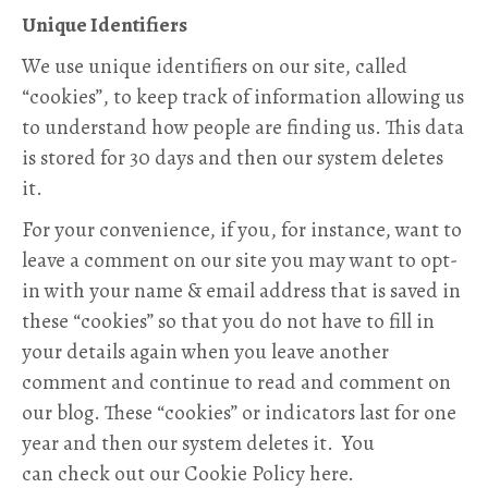
Unique Identifiers
We use unique identifiers on our site, called
“cookies”, to keep track of information allowing us
to understand how people are finding us. This data
is stored for 30 days and then our system deletes
it.
For your convenience, if you, for instance, want to
leave a comment on our site you may want to opt-
in with your name & email address that is saved in
these “cookies” so that you do not have to fill in
your details again when you leave another
comment and continue to read and comment on
our blog. These “cookies” or indicators last for one
year and then our system deletes it. You
can check out our Cookie Policy here.