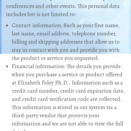
conferences and other events. This personal data
includes but is not limited to:
Contact information: Such as your first name,
last name, email address, telephone number,
billing and shipping addresses that allow us to
stay in contact with you and provide you with
the product or service you requested.
Financial information: The details you provide
when you purchase a service or product offered
at Elizabeth Foley Ph.D.. Information such as a
credit card number, credit card expiration date,
and credit card verification code are collected.
This information is stored in our system via a
third-party vendor that protects your
information and we are not able to view the full