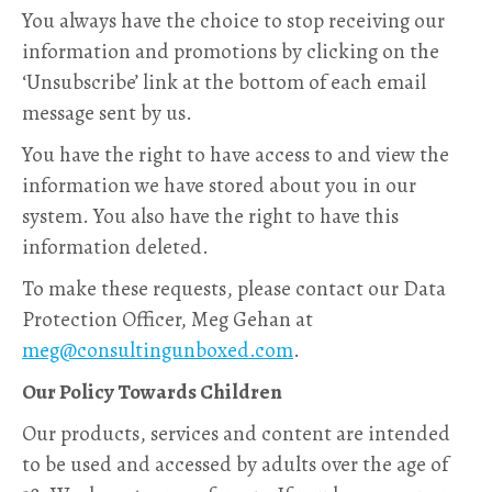
You always have the choice to stop receiving our
information and promotions by clicking on the
‘Unsubscribe’ link at the bottom of each email
message sent by us.
You have the right to have access to and view the
information we have stored about you in our
system. You also have the right to have this
information deleted.
To make these requests, please contact our Data
Protection Officer, Meg Gehan at
meg@consultingunboxed.com
.
Our Policy Towards Children
Our products, services and content are intended
to be used and accessed by adults over the age of