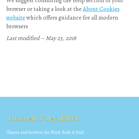
We suggest consulting the Help section of your
browser or taking a look at the
About Cookies
website
which offers guidance for all modern
browsers
Last modified – May 25, 2018
Classes and Services for Mind, Body & Soul