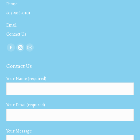
Phone:
603-508-0101
Email:
Contact Us
Find us on:
Facebook
Instagram
Mail
page
page
page
Contact Us
opens
opens
opens
in
in
in
Your Name (required)
new
new
new
window
window
window
Your Email (required)
Your Message