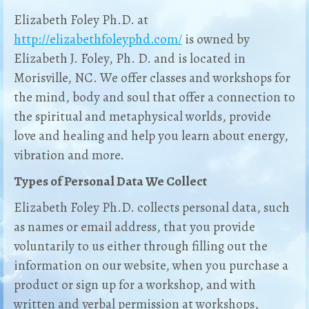
Elizabeth Foley Ph.D. at
http://elizabethfoleyphd.com/
is owned by
Elizabeth J. Foley, Ph. D. and is located in
Morisville, NC. We offer classes and workshops for
the mind, body and soul that offer a connection to
the spiritual and metaphysical worlds, provide
love and healing and help you learn about energy,
vibration and more.
Types of Personal Data We Collect
Elizabeth Foley Ph.D. collects personal data, such
as names or email address, that you provide
voluntarily to us either through filling out the
information on our website, when you purchase a
product or sign up for a workshop, and with
written and verbal permission at workshops,