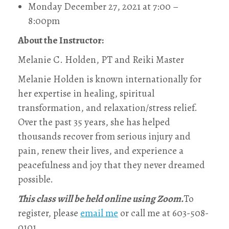
Monday December 27, 2021 at 7:00 –
8:00pm
About the Instructor:
Melanie C. Holden, PT and Reiki Master
Melanie Holden is known internationally for
her expertise in healing, spiritual
transformation, and relaxation/stress relief.
Over the past 35 years, she has helped
thousands recover from serious injury and
pain, renew their lives, and experience a
peacefulness and joy that they never dreamed
possible.
This class will be held online using Zoom.
To
register, please
email me
or call me at 603-508-
0101‬.