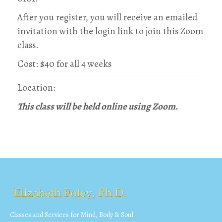
After you register, you will receive an emailed
invitation with the login link to join this Zoom
class.
Cost: $40 for all 4 weeks
Location:
This class will be held online using Zoom.
Classes and Services for Mind, Body & Soul