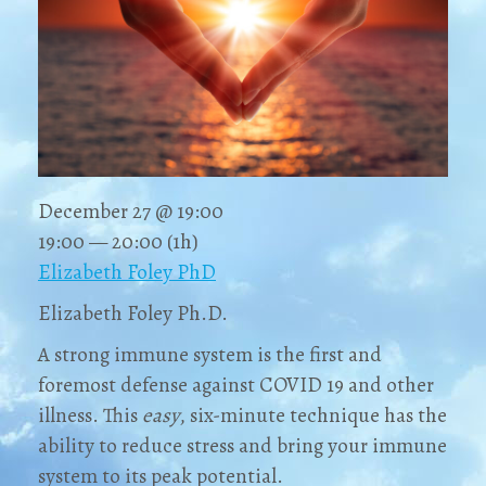
December 27 @ 19:00
19:00 — 20:00
(1h)
Elizabeth Foley PhD
Elizabeth Foley Ph.D.
A strong immune system is the first and
foremost defense against COVID 19 and other
illness. This
easy
, six-minute technique has the
ability to reduce stress and bring your immune
system to its peak potential.