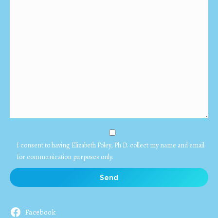
I consent to having Elizabeth Foley, Ph.D. collect my name and email
for communication purposes only.
Facebook