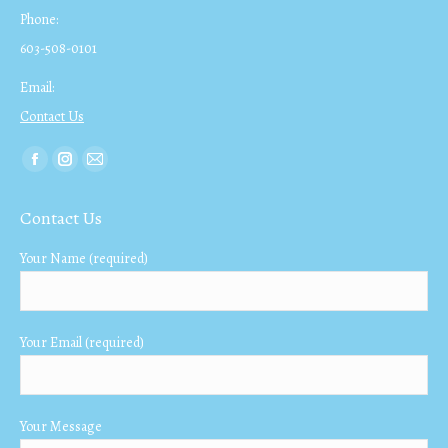
Phone:
603-508-0101
Email:
Contact Us
Find us on:
Facebook
Instagram
Mail
page
page
page
Contact Us
opens
opens
opens
in
in
in
Your Name (required)
new
new
new
window
window
window
Your Email (required)
Your Message