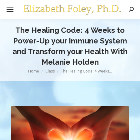
Sear
The Healing Code: 4 Weeks to
Power-Up your Immune System
and Transform your Health With
Melanie Holden
You are here:
Home
Class
The Healing Code: 4 Weeks…