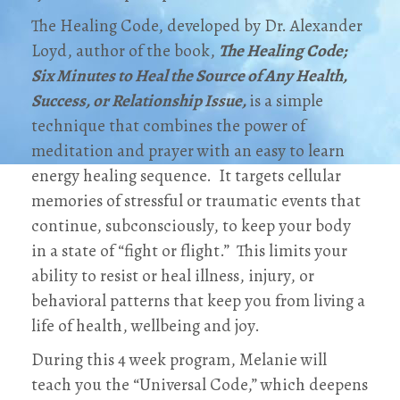
The Healing Code, developed by Dr. Alexander
Loyd, author of the book,
The Healing Code;
Six Minutes to Heal the Source of Any Health,
Success, or Relationship Issue,
is a simple
technique that combines the power of
meditation and prayer with an easy to learn
energy healing sequence. It targets cellular
memories of stressful or traumatic events that
continue, subconsciously, to keep your body
in a state of “fight or flight.” This limits your
ability to resist or heal illness, injury, or
behavioral patterns that keep you from living a
life of health, wellbeing and joy.
During this 4 week program, Melanie will
teach you the “Universal Code,” which deepens