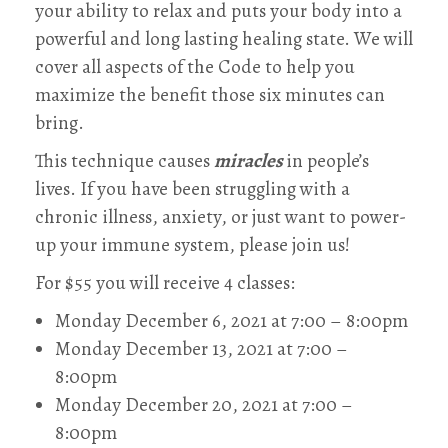
your ability to relax and puts your body into a
powerful and long lasting healing state. We will
cover all aspects of the Code to help you
maximize the benefit those six minutes can
bring.
This technique causes
miracles
in people’s
lives. If you have been struggling with a
chronic illness, anxiety, or just want to power-
up your immune system, please join us!
For $55 you will receive 4 classes:
Monday December 6, 2021 at 7:00 – 8:00pm
Monday December 13, 2021 at 7:00 –
8:00pm
Monday December 20, 2021 at 7:00 –
8:00pm