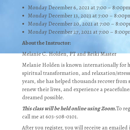
Monday December 6, 2021 at 7:00 – 8:00p
Monday December 13, 2021 at 7:00 – 8:00p
Monday December 20, 2021 at 7:00 – 8:00
Monday December 27, 2021 at 7:00 – 8:00
About the Instructor:
Melanie C. Holden, PT and Reiki Master
Melanie Holden is known internationally for h
spiritual transformation, and relaxation/stress 
years, she has helped thousands recover from s
renew their lives, and experience a peacefulne
dreamed possible.
This class will be held online using Zoom.
To reg
call me at 603-508-0101‬.
After you register, you will receive an emailed