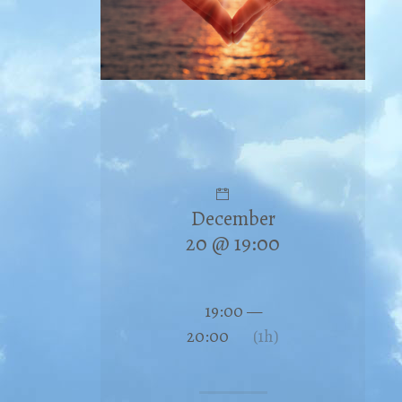
December
20 @ 19:00
19:00 —
20:00
(1h)