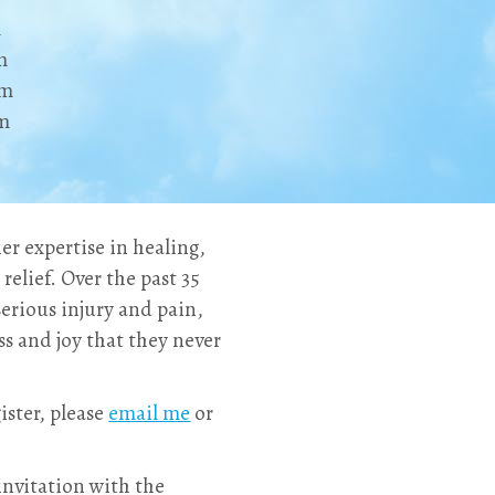
m
m
pm
pm
er expertise in healing,
relief. Over the past 35
erious injury and pain,
ss and joy that they never
ister, please
email me
or
 invitation with the