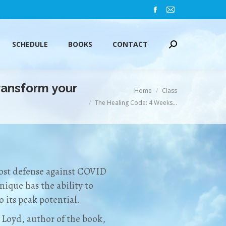
Facebook
Mail
SCHEDULE
BOOKS
CONTACT
Search:
page
page
opens
opens
SCHEDULE
BOOKS
CONTACT
Search:
in
in
new
new
window
window
ansform your
You are here:
Home
Class
The Healing Code: 4 Weeks…
most defense against COVID
nique has the ability to
 its peak potential.
 Loyd, author of the book,