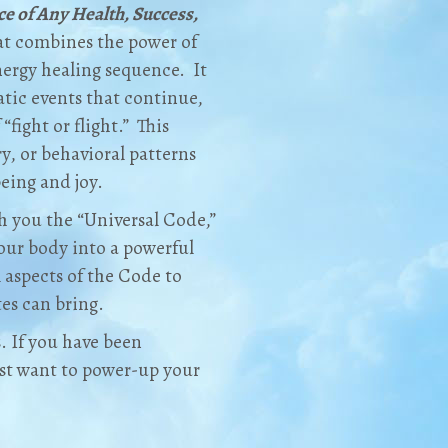
ce of Any Health, Success,
hat combines the power of
nergy healing sequence. It
atic events that continue,
“fight or flight.” This
ury, or behavioral patterns
being and joy.
h you the “Universal Code,”
your body into a powerful
l aspects of the Code to
es can bring.
s. If you have been
just want to power-up your