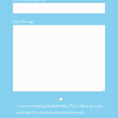
Your Message
I consent to having Elizabeth Foley, Ph.D. collect my name
and email for communication purposes only.