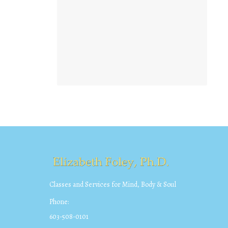
Classes and Services for Mind, Body & Soul
Phone:
603-508-0101