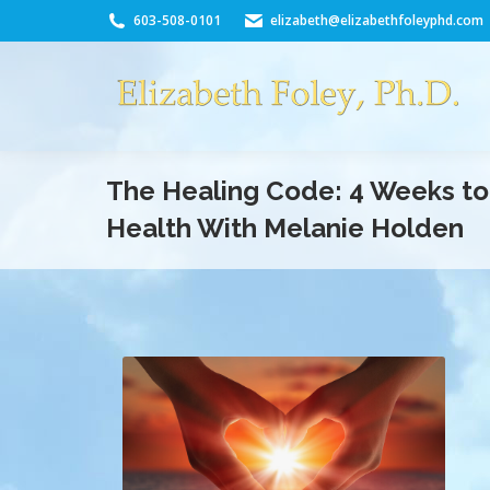
603-508-0101
elizabeth@elizabethfoleyphd.com
The Healing Code: 4 Weeks t
Health With Melanie Holden