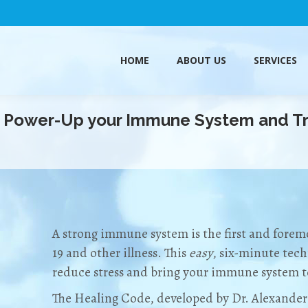
HOME
ABOUT US
SERVICES
HOME
ABOUT US
SERVICES
o Power-Up your Immune System and Tr
A strong immune system is the first and fore
19 and other illness. This
easy
, six-minute tech
reduce stress and bring your immune system to
The Healing Code, developed by Dr. Alexander