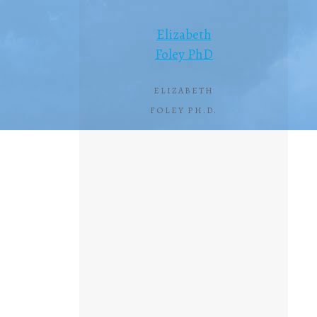
Elizabeth
Foley PhD
ELIZABETH
FOLEY PH.D.