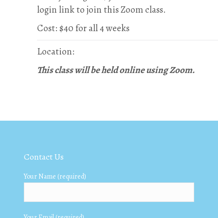
login link to join this Zoom class.
Cost: $40 for all 4 weeks
Location:
This class will be held online using Zoom.
Contact Us
Your Name (required)
Your Email (required)