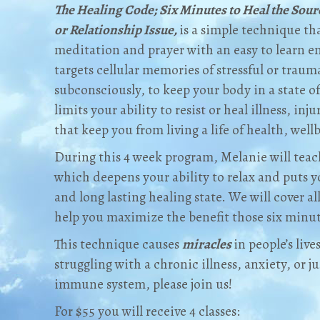
The Healing Code; Six Minutes to Heal the Sour
or Relationship Issue,
is a simple technique t
meditation and prayer with an easy to learn e
targets cellular memories of stressful or traum
subconsciously, to keep your body in a state of 
limits your ability to resist or heal illness, inj
that keep you from living a life of health, well
During this 4 week program, Melanie will teac
which deepens your ability to relax and puts 
and long lasting healing state. We will cover al
help you maximize the benefit those six minut
This technique causes
miracles
in people’s live
struggling with a chronic illness, anxiety, or 
immune system, please join us!
For $55 you will receive 4 classes: