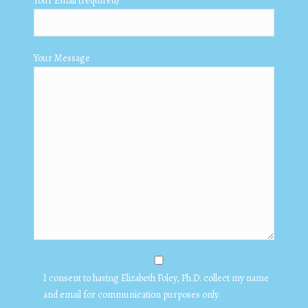
Your Email (required)
Your Message
I consent to having Elizabeth Foley, Ph.D. collect my name
and email for communication purposes only.