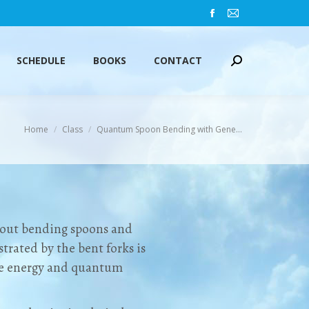
Facebook
Mail
SCHEDULE
BOOKS
CONTACT
Search:
page
page
opens
opens
SCHEDULE
BOOKS
CONTACT
Search:
in
in
new
new
window
window
You are here:
Home
Class
Quantum Spoon Bending with Gene…
about bending spoons and
trated by the bent forks is
re energy and quantum