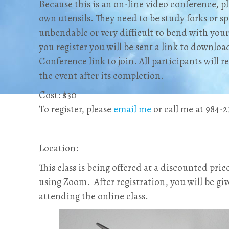
Because this is an on-line video conference, pl
own utensils. They need to be study forks or sp
unbendable or very difficult to bend with your
you register you will be sent a link to downlo
Conference link to join. All participants will 
the event after its completion.
Cost: $30
To register, please
email me
or call me at 984-21
Location:
This class is being offered at a discounted pric
using Zoom. After registration, you will be giv
attending the online class.