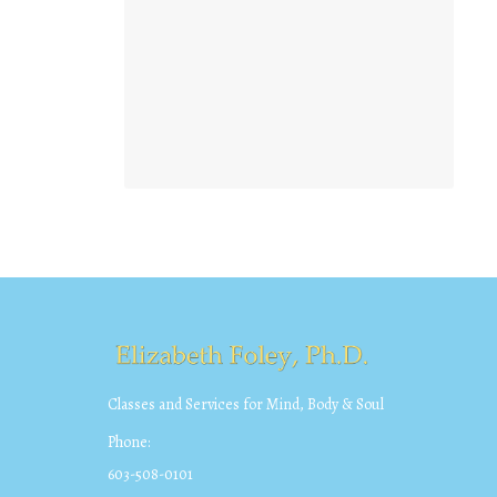
Classes and Services for Mind, Body & Soul
Phone:
603-508-0101