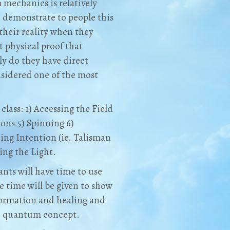
mechanics is relatively
o demonstrate to people this
their reality when they
 physical proof that
ly do they have direct
nsidered one of the most
class: 1) Accessing the Field
ions 5) Spinning 6)
ng Intention (ie. Talisman
ing the Light.
ants will have time to use
 time will be given to show
formation and healing and
ch quantum concept.