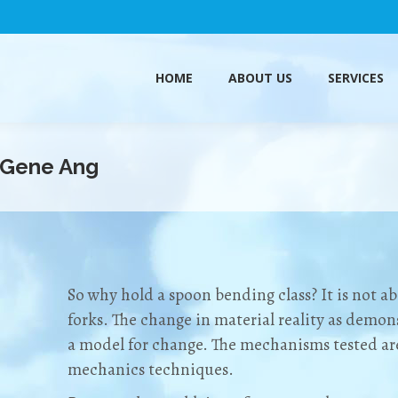
HOME
ABOUT US
SERVICES
HOME
ABOUT US
SERVICES
 Gene Ang
So why hold a spoon bending class? It is not 
forks. The change in material reality as demons
a model for change. The mechanisms tested a
mechanics techniques.