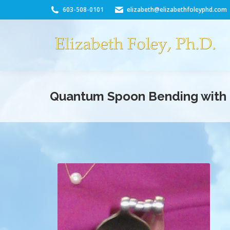
603-508-0101
elizabeth@elizabethfoleyphd.com
Quantum Spoon Bending with