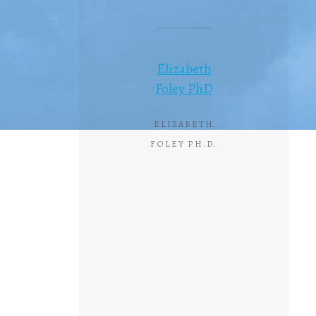
Elizabeth
Foley PhD
ELIZABETH
FOLEY PH.D.