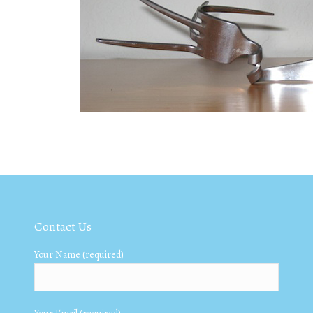
Contact Us
Your Name (required)