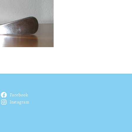
Facebook
Instagram