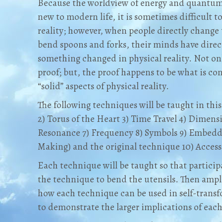
Because the worldview of energy and quantum 
new to modern life, it is sometimes difficult t
reality; however, when people directly change 
bend spoons and forks, their minds have direct
something changed in physical reality. Not on
proof; but, the proof happens to be what is co
“solid” aspects of physical reality.
The following techniques will be taught in this 
2) Torus of the Heart 3) Time Travel 4) Dimens
Resonance 7) Frequency 8) Symbols 9) Embeddi
Making) and the original technique 10) Access
Each technique will be taught so that particip
the technique to bend the utensils. Then ample
how each technique can be used in self-trans
to demonstrate the larger implications of ea