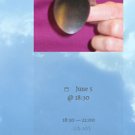
June 5
@ 18:30
18:30 — 21:00
(2h 30′)