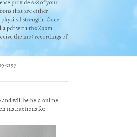
ease provide 6-8 of your
oons that are either
 physical strength. Once
ad a pdf with the Zoom
receive the mp3 recordings of
9-7197‬
e and will be held online
en instructions for