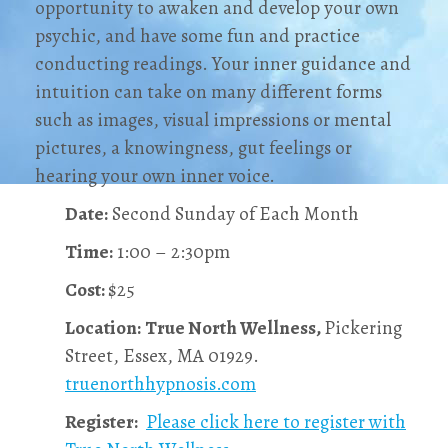
opportunity to awaken and develop your own
psychic, and have some fun and practice
conducting readings. Your inner guidance and
intuition can take on many different forms
such as images, visual impressions or mental
pictures, a knowingness, gut feelings or
hearing your own inner voice.
Date:
Second Sunday of Each Month
Time:
1:00 – 2:30pm
Cost:
$25
Location:
True North Wellness,
Pickering
Street, Essex, MA 01929.
truenorthhypnosis.com
Register:
Please click here to register with