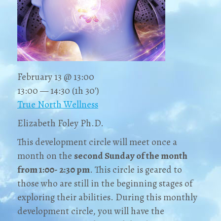
February 13 @ 13:00
13:00 — 14:30
(1h 30′)
True North Wellness
Elizabeth Foley Ph.D.
This development circle will meet once a
month on the
second Sunday of the month
from 1:00- 2:30 pm
. This circle is geared to
those who are still in the beginning stages of
exploring their abilities. During this monthly
development circle, you will have the