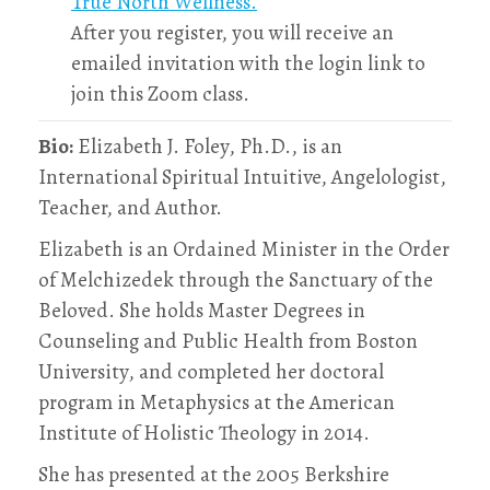
True North Wellness.
After you register, you will receive an
emailed invitation with the login link to
join this Zoom class.
Bio:
Elizabeth J. Foley, Ph.D., is an
International Spiritual Intuitive, Angelologist,
Teacher, and Author.
Elizabeth is an Ordained Minister in the Order
of Melchizedek through the Sanctuary of the
Beloved. She holds Master Degrees in
Counseling and Public Health from Boston
University, and completed her doctoral
program in Metaphysics at the American
Institute of Holistic Theology in 2014.
She has presented at the 2005 Berkshire