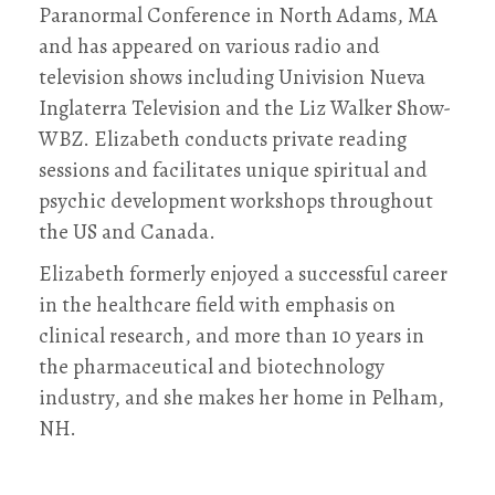
Paranormal Conference in North Adams, MA
and has appeared on various radio and
television shows including Univision Nueva
Inglaterra Television and the Liz Walker Show-
WBZ. Elizabeth conducts private reading
sessions and facilitates unique spiritual and
psychic development workshops throughout
the US and Canada.
Elizabeth formerly enjoyed a successful career
in the healthcare field with emphasis on
clinical research, and more than 10 years in
the pharmaceutical and biotechnology
industry, and she makes her home in Pelham,
NH.