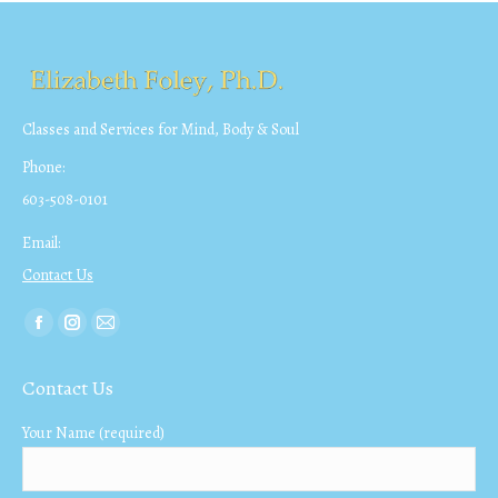
Classes and Services for Mind, Body & Soul
Phone:
603-508-0101
Email:
Contact Us
Find us on:
Facebook
Instagram
Mail
page
page
page
Contact Us
opens
opens
opens
in
in
in
Your Name (required)
new
new
new
window
window
window