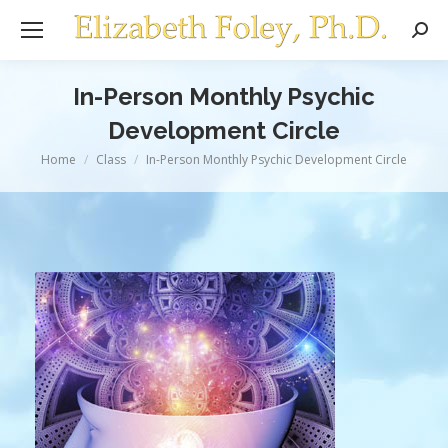
Sear
In-Person Monthly Psychic
Development Circle
You are here:
Home
Class
In-Person Monthly Psychic Development Circle