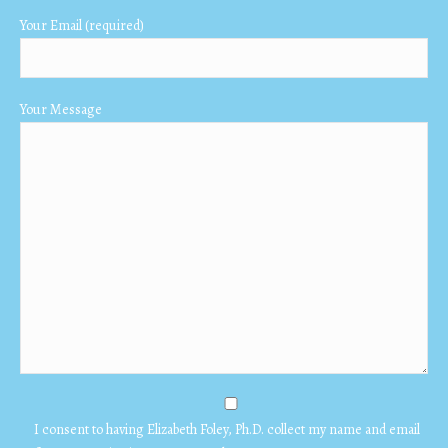
Your Email (required)
Your Message
I consent to having Elizabeth Foley, Ph.D. collect my name and email