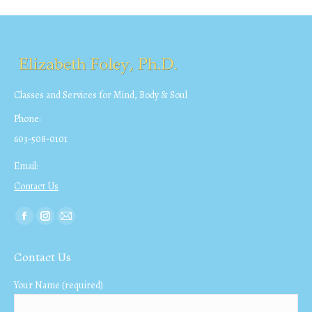
Classes and Services for Mind, Body & Soul
Phone:
603-508-0101
Email:
Contact Us
Find us on:
Facebook
Instagram
Mail
page
page
page
Contact Us
opens
opens
opens
in
in
in
Your Name (required)
new
new
new