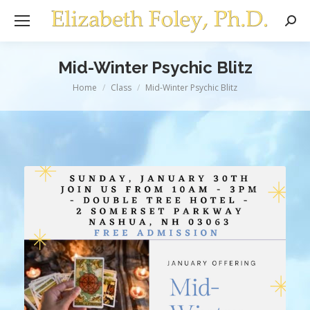
Sear
Mid-Winter Psychic Blitz
You are here:
Home
Class
Mid-Winter Psychic Blitz