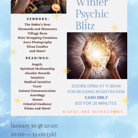
January 30 @ 10:00
10:00 — 15:00
(5h)