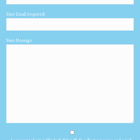
window
window
window
Your Email (required)
Your Message