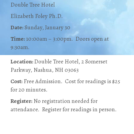
Double Tree Hotel
Elizabeth Foley Ph.D.
Date:
Sunday, January 30
Time:
10:00am – 3:00pm. Doors open at
9:30am.
Location:
Double Tree Hotel, 2 Somerset
Parkway, Nashua, NH 03063
Cost:
Free Admission. Cost for readings is $25
for 20 minutes.
Register:
No registration needed for
attendance. Register for readings in person.