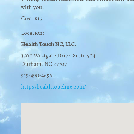
with you.
Cost: $15
Location:
Health Touch NC, LLC.
3500 Westgate Drive, Suite 504
Durham, NC 27707
919-490-4656
http://healthtouchnc.com/