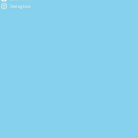
Instagram