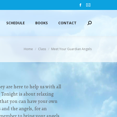
Facebook
Mail
SCHEDULE
BOOKS
CONTACT
Search:
page
page
opens
opens
SCHEDULE
BOOKS
CONTACT
Search:
in
in
new
new
window
window
You are here:
Home
Class
Meet Your Guardian Angels
y are here to help us with all
. Tonight is about relaxing
o that you can have your own
 and the angels, for an
emember to bring your angels