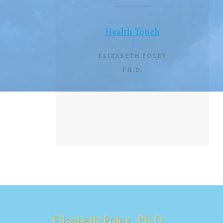
Health Touch
ELIZABETH FOLEY
PH.D.