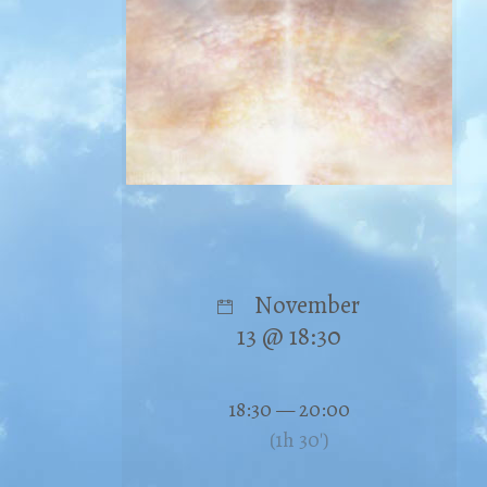
November
13 @ 18:30
18:30 — 20:00
(1h 30′)