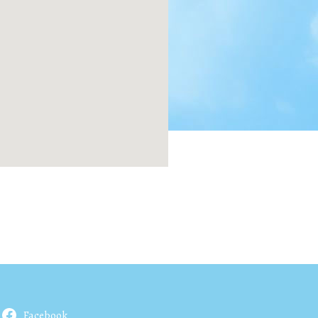
Facebook