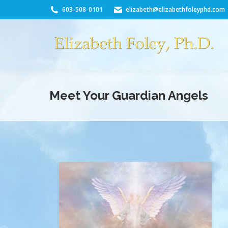
603-508-0101
elizabeth@elizabethfoleyphd.com
Meet Your Guardian Angels