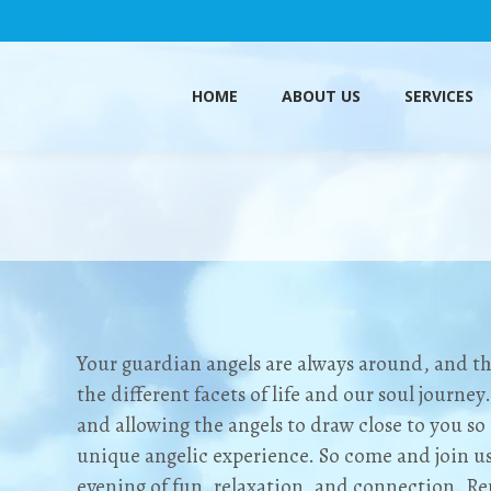
HOME
ABOUT US
SERVICES
HOME
ABOUT US
SERVICES
Your guardian angels are always around, and the
the different facets of life and our soul journey
and allowing the angels to draw close to you s
unique angelic experience. So come and join us
evening of fun, relaxation, and connection. R