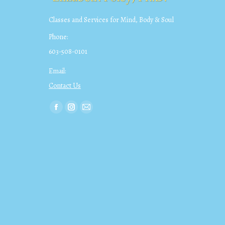
Classes and Services for Mind, Body & Soul
Phone:
603-508-0101
Email:
Contact Us
Find us on:
Facebook
Instagram
Mail
page
page
page
opens
opens
opens
in
in
in
new
new
new
window
window
window