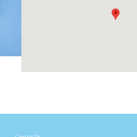
Contact Us