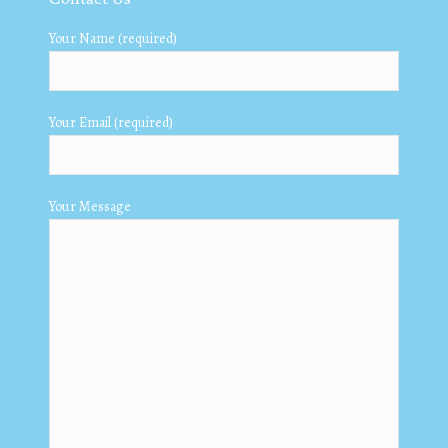
Your Name (required)
Your Email (required)
Your Message