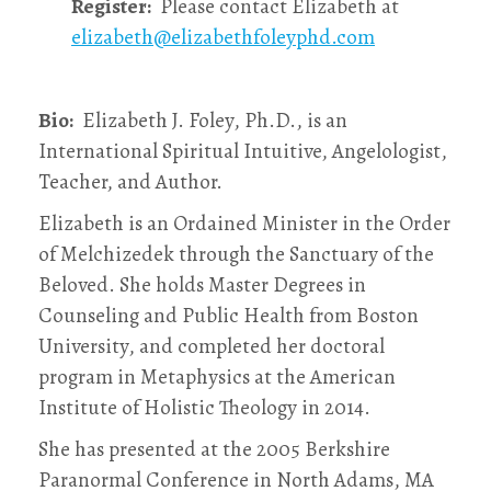
Register:
Please contact Elizabeth at
elizabeth@elizabethfoleyphd.com
Bio:
Elizabeth J. Foley, Ph.D., is an
International Spiritual Intuitive, Angelologist,
Teacher, and Author.
Elizabeth is an Ordained Minister in the Order
of Melchizedek through the Sanctuary of the
Beloved. She holds Master Degrees in
Counseling and Public Health from Boston
University, and completed her doctoral
program in Metaphysics at the American
Institute of Holistic Theology in 2014.
She has presented at the 2005 Berkshire
Paranormal Conference in North Adams, MA