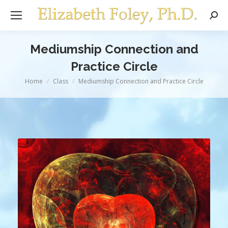
Sear
Mediumship Connection and
Practice Circle
You are here:
Home
Class
Mediumship Connection and Practice Circle