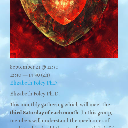
September 21 @ 12:30
12:30 — 14:30
(2h)
Elizabeth Foley PhD
Elizabeth Foley Ph.D.
This monthly gathering which will meet the
third Saturday
of each month
. In this group,
members will understand the mechanics of