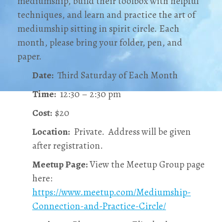
mediumship, build their toolbox with helpful
techniques, and learn and practice the art of
mediumship sitting in spirit circle. Each
month, please bring your folder, pen, and
paper.
Date:
Third Saturday of Each Month
Time:
12:30 – 2:30 pm
Cost:
$20
Location:
Private. Address will be given
after registration.
Meetup Page:
View the Meetup Group page
here:
https://www.meetup.com/Mediumship-
Connection-and-Practice-Circle/