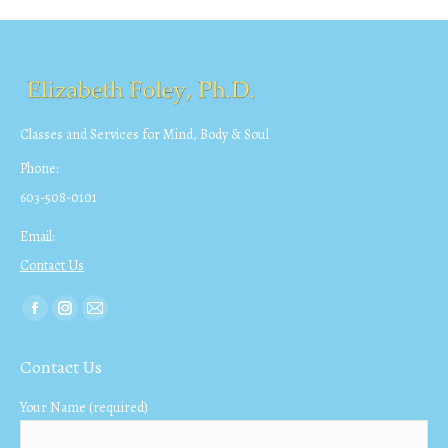
Classes and Services for Mind, Body & Soul
Phone:
603-508-0101
Email:
Contact Us
Find us on:
Facebook
Instagram
Mail
page
page
page
Contact Us
opens
opens
opens
in
in
in
Your Name (required)
new
new
new