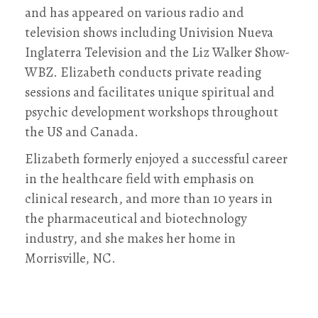
and has appeared on various radio and
television shows including Univision Nueva
Inglaterra Television and the Liz Walker Show-
WBZ. Elizabeth conducts private reading
sessions and facilitates unique spiritual and
psychic development workshops throughout
the US and Canada.
Elizabeth formerly enjoyed a successful career
in the healthcare field with emphasis on
clinical research, and more than 10 years in
the pharmaceutical and biotechnology
industry, and she makes her home in
Morrisville, NC.