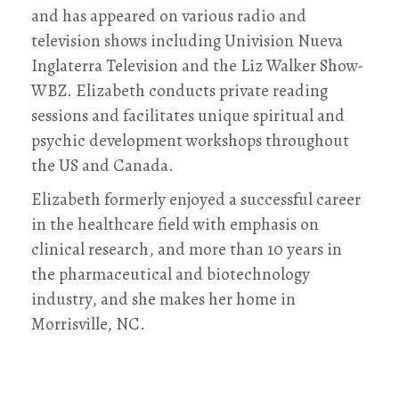
and has appeared on various radio and
television shows including Univision Nueva
Inglaterra Television and the Liz Walker Show-
WBZ. Elizabeth conducts private reading
sessions and facilitates unique spiritual and
psychic development workshops throughout
the US and Canada.
Elizabeth formerly enjoyed a successful career
in the healthcare field with emphasis on
clinical research, and more than 10 years in
the pharmaceutical and biotechnology
industry, and she makes her home in
Morrisville, NC.