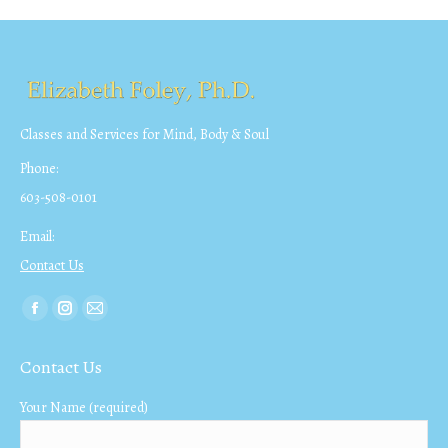
Classes and Services for Mind, Body & Soul
Phone:
603-508-0101
Email:
Contact Us
Find us on:
Facebook
Instagram
Mail
page
page
page
Contact Us
opens
opens
opens
in
in
in
Your Name (required)
new
new
new