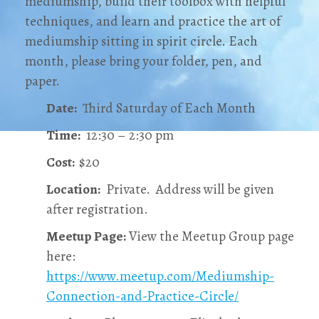
mediumship, build their toolbox with helpful
techniques, and learn and practice the art of
mediumship sitting in spirit circle. Each
month, please bring your folder, pen, and
paper.
Date:
Third Saturday of Each Month
Time:
12:30 – 2:30 pm
Cost:
$20
Location:
Private. Address will be given
after registration.
Meetup Page:
View the Meetup Group page
here:
https://www.meetup.com/Mediumship-
Connection-and-Practice-Circle/