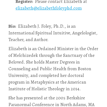
Register:
Please contact Elizabeth at
elizabeth@elizabethfoleyphd.com
Bio:
Elizabeth J. Foley, Ph.D., is an
International Spiritual Intuitive, Angelologist,
Teacher, and Author.
Elizabeth is an Ordained Minister in the Order
of Melchizedek through the Sanctuary of the
Beloved. She holds Master Degrees in
Counseling and Public Health from Boston
University, and completed her doctoral
program in Metaphysics at the American
Institute of Holistic Theology in 2014.
She has presented at the 2005 Berkshire
Paranormal Conference in North Adams, MA