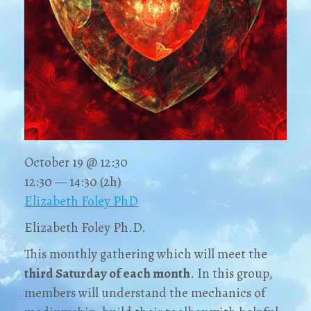
October 19 @ 12:30
12:30 — 14:30
(2h)
Elizabeth Foley PhD
Elizabeth Foley Ph.D.
This monthly gathering which will meet the
third Saturday
of each month
. In this group,
members will understand the mechanics of