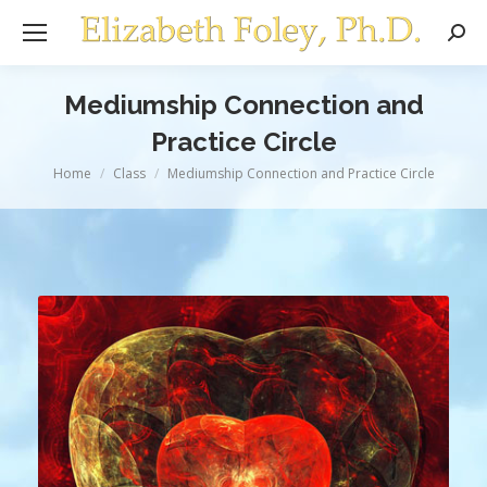
Sear
Mediumship Connection and
Practice Circle
You are here:
Home
Class
Mediumship Connection and Practice Circle