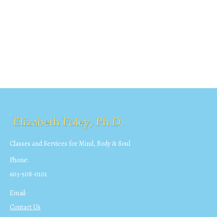
Classes and Services for Mind, Body & Soul
Phone:
603-508-0101
Email:
Contact Us