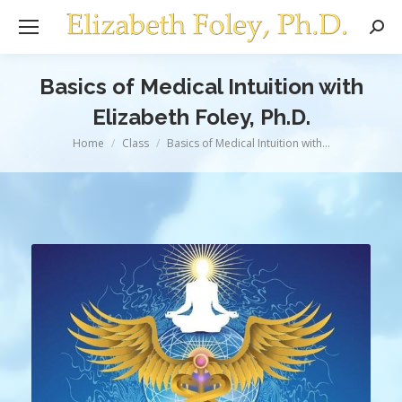
Sear
Basics of Medical Intuition with
Elizabeth Foley, Ph.D.
You are here:
Home
Class
Basics of Medical Intuition with…