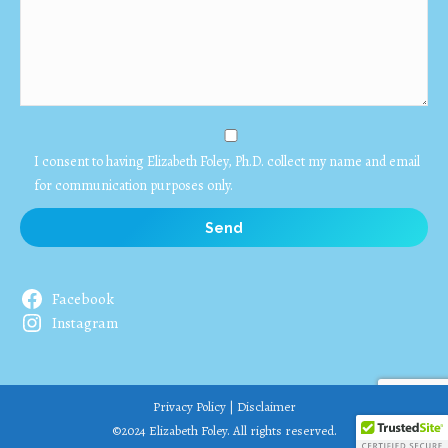
I consent to having Elizabeth Foley, Ph.D. collect my name and email
for communication purposes only.
Facebook
Instagram
Privacy Policy
|
Disclaimer
©2024 Elizabeth Foley. All rights reserved.