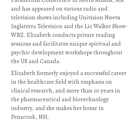
and has appeared on various radio and
television shows including Univision Nueva
Inglaterra Television and the Liz Walker Show-
WBZ. Elizabeth conducts private reading
sessions and facilitates unique spiritual and
psychic development workshops throughout
the US and Canada.
Elizabeth formerly enjoyed a successful career
in the healthcare field with emphasis on
clinical research, and more than 10 years in
the pharmaceutical and biotechnology
industry, and she makes her home in
Penacook, NH.