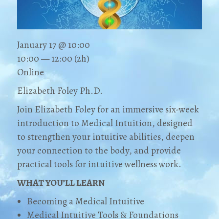
January 17 @ 10:00
10:00 — 12:00
(2h)
Online
Elizabeth Foley Ph.D.
Join Elizabeth Foley for an immersive six-week
introduction to Medical Intuition, designed
to strengthen your intuitive abilities, deepen
your connection to the body, and provide
practical tools for intuitive wellness work.
WHAT YOU’LL LEARN
Becoming a Medical Intuitive
Medical Intuitive Tools & Foundations