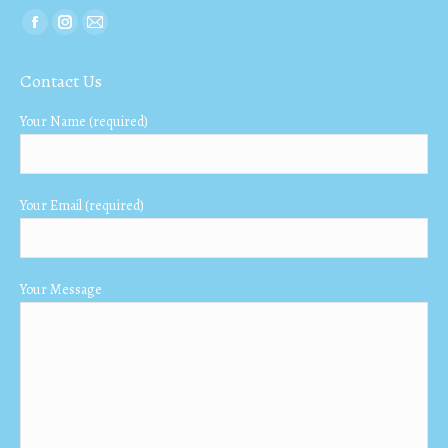
Find us on:
Facebook
Instagram
Mail
page
page
page
Contact Us
opens
opens
opens
in
in
in
Your Name (required)
new
new
new
window
window
window
Your Email (required)
Your Message