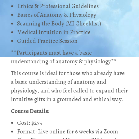
Ethics & Professional Guidelines
Basics of Anatomy & Physiology
Scanning the Body (MI Checklist)
Medical Intuition in Practice
Guided Practice Session
**Participants must have a basic
understanding of anatomy & physiology**
This course is ideal for those who already have
a basic understanding of anatomy and
physiology, and who feel called to expand their
intuitive gifts in a grounded and ethical way.
Course Details:
Cost: $275
Format: Live online for 6 weeks via Zoom