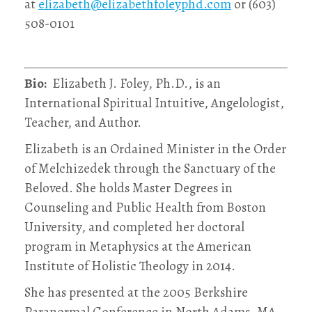
at
elizabeth@elizabethfoleyphd.com
or (603)
508-0101
Bio:
Elizabeth J. Foley, Ph.D., is an
International Spiritual Intuitive, Angelologist,
Teacher, and Author.
Elizabeth is an Ordained Minister in the Order
of Melchizedek through the Sanctuary of the
Beloved. She holds Master Degrees in
Counseling and Public Health from Boston
University, and completed her doctoral
program in Metaphysics at the American
Institute of Holistic Theology in 2014.
She has presented at the 2005 Berkshire
Paranormal Conference in North Adams, MA