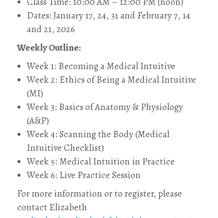
Class Time: 10:00 AM – 12:00 PM (noon)
Dates: January 17, 24, 31 and February 7, 14
and 21, 2026
Weekly Outline:
Week 1: Becoming a Medical Intuitive
Week 2: Ethics of Being a Medical Intuitive
(MI)
Week 3: Basics of Anatomy & Physiology
(A&P)
Week 4: Scanning the Body (Medical
Intuitive Checklist)
Week 5: Medical Intuition in Practice
Week 6: Live Practice Session
For more information or to register, please
contact Elizabeth