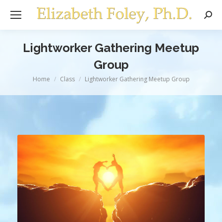
Sear
Lightworker Gathering Meetup
Group
You are here:
Home
Class
Lightworker Gathering Meetup Group