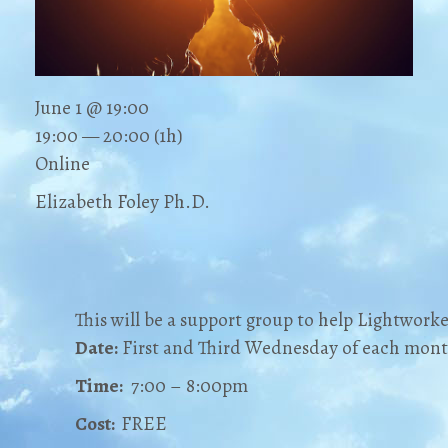
June 1 @ 19:00
19:00 — 20:00
(1h)
Online
Elizabeth Foley Ph.D.
This will be a support group to help Lightworke
Date:
First and Third Wednesday of each mon
Time:
7:00 – 8:00pm
Cost:
FREE