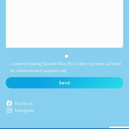
I consent to having Elizabeth Foley, Ph.D. collect my name and email
for communication purposes only.
Facebook
Instagram