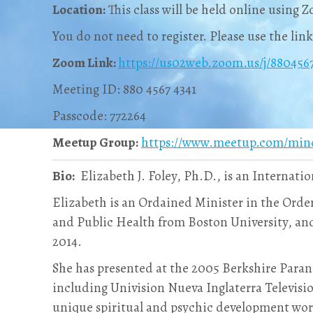
Location:
This class will be held online using 
You do not need to register. Please use the lin
Zoom Link:
https://us02web.zoom.us/j/8804
Meeting ID: 880 4567 4341
Passcode: 772264
Meetup Group:
https://www.meetup.com/min
Bio:
Elizabeth J. Foley, Ph.D., is an Internatio
Elizabeth is an Ordained Minister in the Orde
and Public Health from Boston University, and
2014.
She has presented at the 2005 Berkshire Para
including Univision Nueva Inglaterra Televisi
unique spiritual and psychic development wo