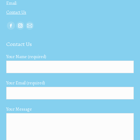
Email:
Contact Us
Find us on:
Facebook
Instagram
Mail
page
page
page
Contact Us
opens
opens
opens
in
in
in
Your Name (required)
new
new
new
window
window
window
Your Email (required)
Your Message