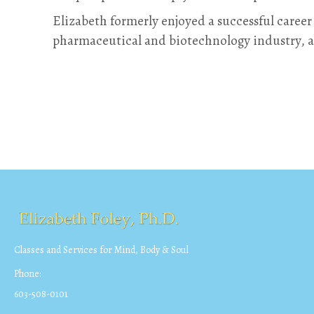
Elizabeth formerly enjoyed a successful career
pharmaceutical and biotechnology industry, 
Classes and Services for Mind, Body & Soul
Phone:
603-508-0101