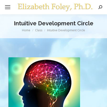
Sear
Intuitive Development Circle
You are here:
Home
Class
Intuitive Development Circle