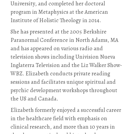
University, and completed her doctoral
program in Metaphysics at the American
Institute of Holistic Theology in 2014.
She has presented at the 2005 Berkshire
Paranormal Conference in North Adams, MA
and has appeared on various radio and
television shows including Univision Nueva
Inglaterra Television and the Liz Walker Show-
WBZ. Elizabeth conducts private reading
sessions and facilitates unique spiritual and
psychic development workshops throughout
the US and Canada.
Elizabeth formerly enjoyed a successful career
in the healthcare field with emphasis on
clinical research, and more than 10 years in