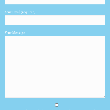
window
window
window
Your Email (required)
Your Message