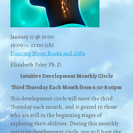
January 17 @ 19:00
19:00 — 21:00
(2h)
Dancing Moon Books and Gifts
Elizabeth Foley Ph.D.
Intuitive Development Monthly Circle
Third Thursday Each Month from 6:30-8:30pm
This development circle will meet the third
Thursday each month, and is geared to those
who are still in the beginning stages of
exploring their abilities. During this monthly
intuitive development circle, you will have the