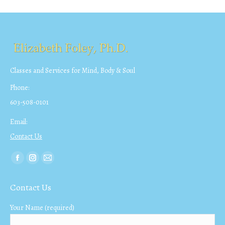
Classes and Services for Mind, Body & Soul
Phone:
603-508-0101
Email:
Contact Us
Find us on:
Facebook
Instagram
Mail
page
page
page
Contact Us
opens
opens
opens
in
in
in
Your Name (required)
new
new
new