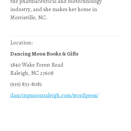
the pharmaceutical and biotechnology
industry, and she makes her home in
Morrisville, NC.
Location:
Dancing Moon Books & Gifts
1840 Wake Forest Road
Raleigh, NC 27608
(919) 833-8081
dancingmoonraleigh.com/wordpress/