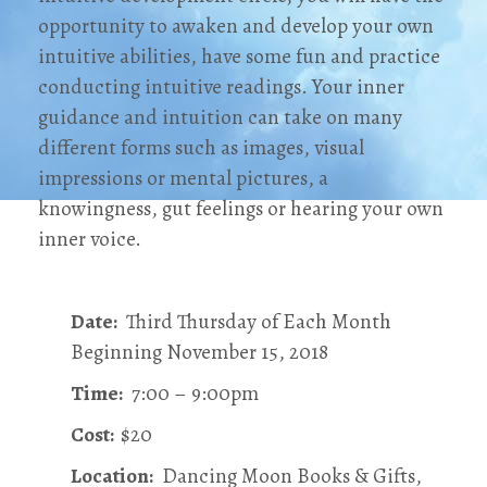
opportunity to awaken and develop your own
intuitive abilities, have some fun and practice
conducting intuitive readings. Your inner
guidance and intuition can take on many
different forms such as images, visual
impressions or mental pictures, a
knowingness, gut feelings or hearing your own
inner voice.
Date:
Third Thursday of Each Month
Beginning November 15, 2018
Time:
7:00 – 9:00pm
Cost:
$20
Location:
Dancing Moon Books & Gifts,