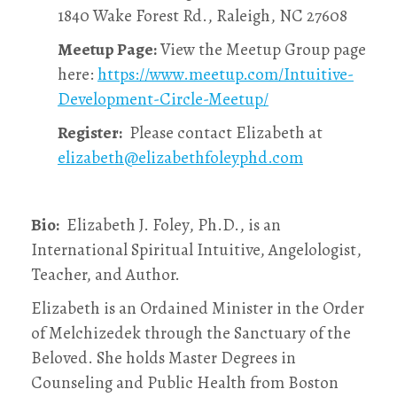
1840 Wake Forest Rd., Raleigh, NC 27608
Meetup Page:
View the Meetup Group page
here:
https://www.meetup.com/Intuitive-
Development-Circle-Meetup/
Register:
Please contact Elizabeth at
elizabeth@elizabethfoleyphd.com
Bio:
Elizabeth J. Foley, Ph.D., is an
International Spiritual Intuitive, Angelologist,
Teacher, and Author.
Elizabeth is an Ordained Minister in the Order
of Melchizedek through the Sanctuary of the
Beloved. She holds Master Degrees in
Counseling and Public Health from Boston