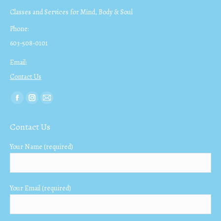
Classes and Services for Mind, Body & Soul
Phone:
603-508-0101
Email:
Contact Us
Find us on:
Facebook
Instagram
Mail
page
page
page
Contact Us
opens
opens
opens
in
in
in
Your Name (required)
new
new
new
window
window
window
Your Email (required)