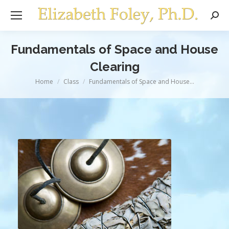
Sear
Fundamentals of Space and House
Clearing
You are here:
Home
Class
Fundamentals of Space and House…