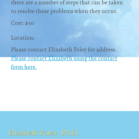
there are a number of steps that can be taken
to resolve these problems when they occur.
Cost: $50
Location:
Please contact Elizabeth Foley for address.
Please contact Elizabeth using the contact
form here.