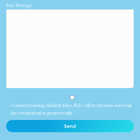
Your Message
I consent to having Elizabeth Foley, Ph.D. collect my name and email
for communication purposes only.