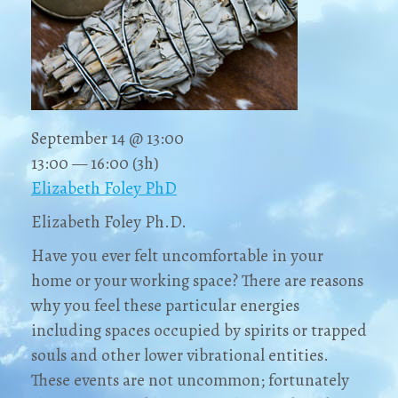
September 14 @ 13:00
13:00 — 16:00
(3h)
Elizabeth Foley PhD
Elizabeth Foley Ph.D.
Have you ever felt uncomfortable in your
home or your working space? There are reasons
why you feel these particular energies
including spaces occupied by spirits or trapped
souls and other lower vibrational entities.
These events are not uncommon; fortunately