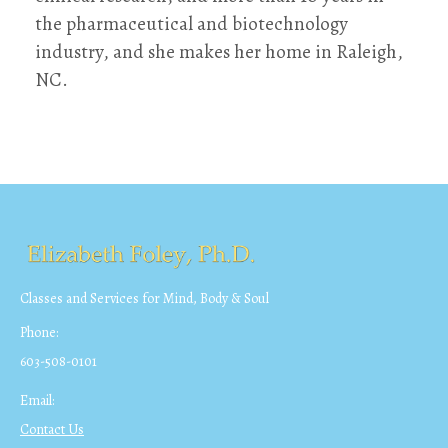
the pharmaceutical and biotechnology
industry, and she makes her home in Raleigh,
NC.
Classes and Services for Mind, Body & Soul
Phone:
603-508-0101
Email:
Contact Us