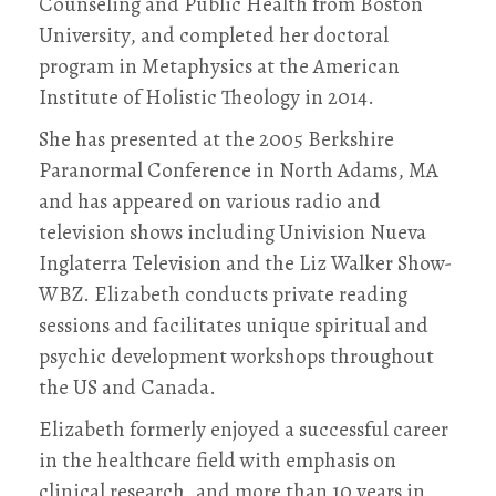
Counseling and Public Health from Boston
University, and completed her doctoral
program in Metaphysics at the American
Institute of Holistic Theology in 2014.
She has presented at the 2005 Berkshire
Paranormal Conference in North Adams, MA
and has appeared on various radio and
television shows including Univision Nueva
Inglaterra Television and the Liz Walker Show-
WBZ. Elizabeth conducts private reading
sessions and facilitates unique spiritual and
psychic development workshops throughout
the US and Canada.
Elizabeth formerly enjoyed a successful career
in the healthcare field with emphasis on
clinical research, and more than 10 years in