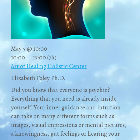
May 5 @ 10:00
10:00 — 17:00
(7h)
Art of Healing Holistic Center
Elizabeth Foley Ph.D.
Did you know that everyone is psychic?
Everything that you need is already inside
yourself. Your inner guidance and intuition
can take on many different forms such as
images, visual impressions or mental pictures,
a knowingness, gut feelings or hearing your