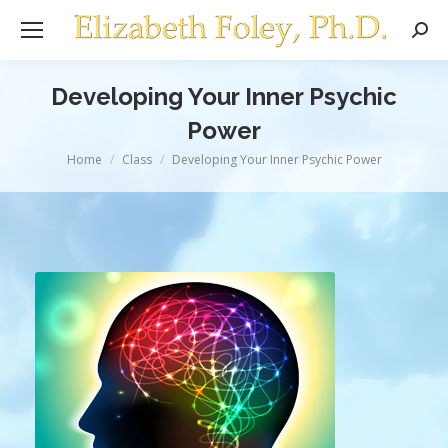
Sear
Developing Your Inner Psychic
Power
You are here:
Home
Class
Developing Your Inner Psychic Power