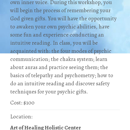
own inner voice. During this workshop, you
will begin the process of remembering your
God given gifts. You will have the opportunity
to awaken your own psychic abilities, have
some fun and experience conducting an
intuitive reading. In class, you will be
acquainted with: the four modes of psychic
communication; the chakra system; learn
about auras and practice seeing them; the
basics of telepathy and psychometry; how to
do an intuitive reading and discover safety
techniques for your psychic gifts.
Cost: $100
Location:
Art of Healing Holistic Center