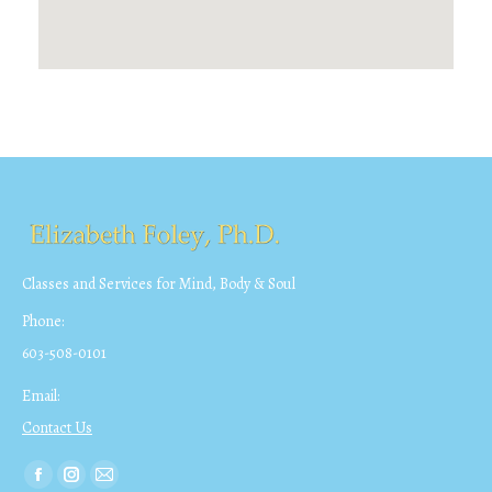
Classes and Services for Mind, Body & Soul
Phone:
603-508-0101
Email:
Contact Us
Find us on:
Facebook
Instagram
Mail