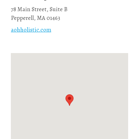
78 Main Street, Suite B
Pepperell, MA 01463
aohholistic.com