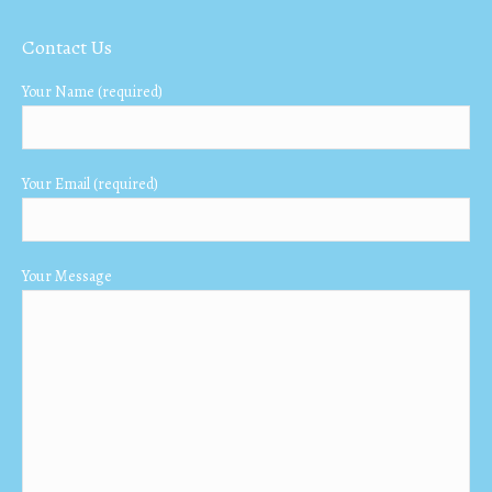
page
page
page
Contact Us
opens
opens
opens
in
in
in
Your Name (required)
new
new
new
window
window
window
Your Email (required)
Your Message