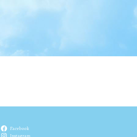
Facebook
Instagram