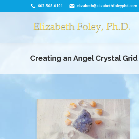
603-508-0101
elizabeth@elizabethfoleyphd.com
Creating an Angel Crystal Grid