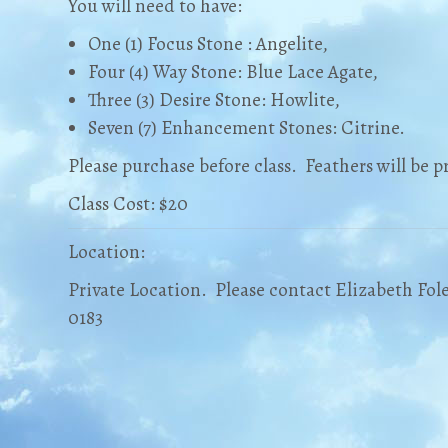
You will need to have:
One (1) Focus Stone : Angelite,
Four (4) Way Stone: Blue Lace Agate,
Three (3) Desire Stone: Howlite,
Seven (7) Enhancement Stones: Citrine.
Please purchase before class. Feathers will be pr
Class Cost: $20
Location:
Private Location. Please contact Elizabeth Fole
0183