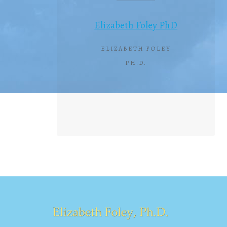
Elizabeth Foley PhD
ELIZABETH FOLEY
PH.D.