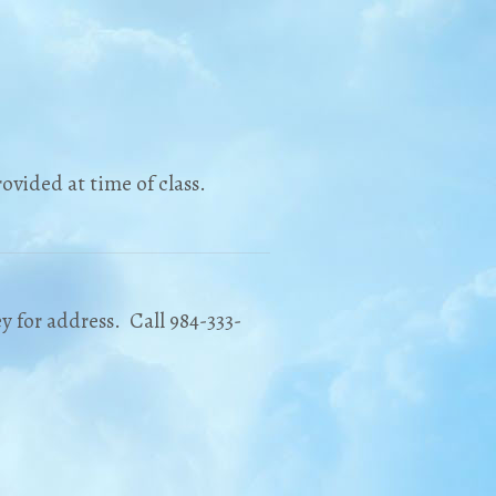
ovided at time of class.
y for address. Call 984-333-