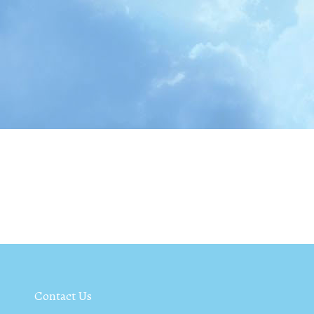
Contact Us