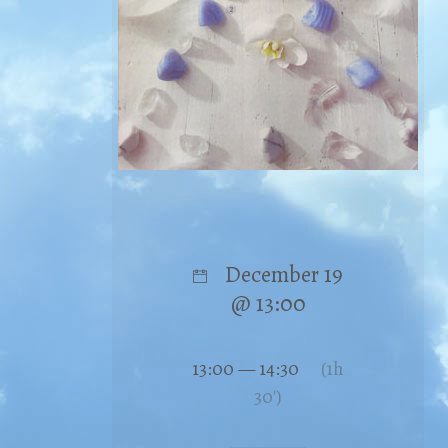
December 19
@ 13:00
13:00 — 14:30
(1h
30′)