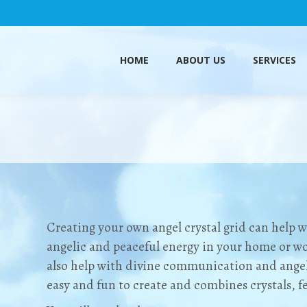
HOME
ABOUT US
SERVICES
HOME
ABOUT US
SERVICES
Creating your own angel crystal grid can help w
angelic and peaceful energy in your home or wo
also help with
divine
communication and angeli
easy and fun to create and combines crystals, f