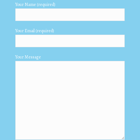
Your Name (required)
Your Email (required)
Your Message