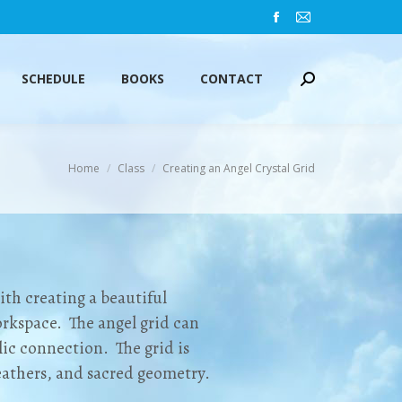
Facebook
Mail
SCHEDULE
BOOKS
CONTACT
Search:
page
page
opens
opens
SCHEDULE
BOOKS
CONTACT
Search:
in
in
new
new
window
window
You are here:
Home
Class
Creating an Angel Crystal Grid
ith creating a beautiful
rkspace. The angel grid can
c connection. The grid is
eathers, and sacred geometry.