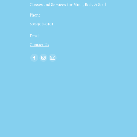
Classes and Services for Mind, Body & Soul
Phone:
603-508-0101
Email:
Contact Us
Find us on:
Facebook
Instagram
Mail
page
page
page
opens
opens
opens
in
in
in
new
new
new
window
window
window