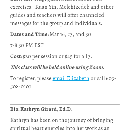
exercises. Kuan Yin, Melchizedek and other
guides and teachers will offer channeled
messages for the group and individuals.
Dates and Time:
Mar 16, 23, and 30
7-8:30 PM EST
Cost:
$20 per session or $45 for all 3.
This class will be held online using Zoom.
To register, please
email Elizabeth
or call 603-
508-0101‬.
Bio: Kathryn Girard, Ed.D.
Kathryn has been on the journey of bringing
spiritual heart energies into her work as an