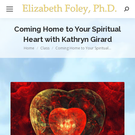
Sear
Coming Home to Your Spiritual
Heart with Kathryn Girard
You are here:
Home
Class
Coming Home to Your Spiritual…