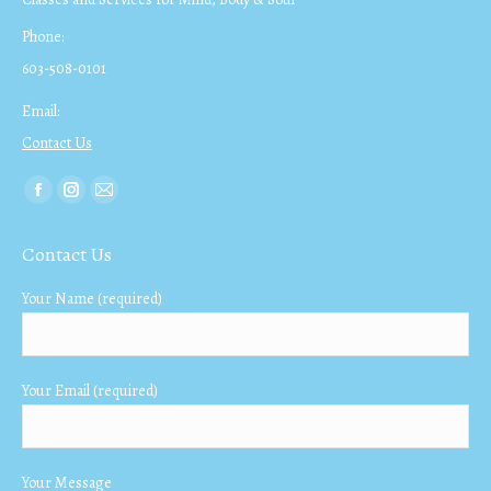
Phone:
603-508-0101
Email:
Contact Us
Find us on:
Facebook
Instagram
Mail
page
page
page
Contact Us
opens
opens
opens
in
in
in
Your Name (required)
new
new
new
window
window
window
Your Email (required)
Your Message