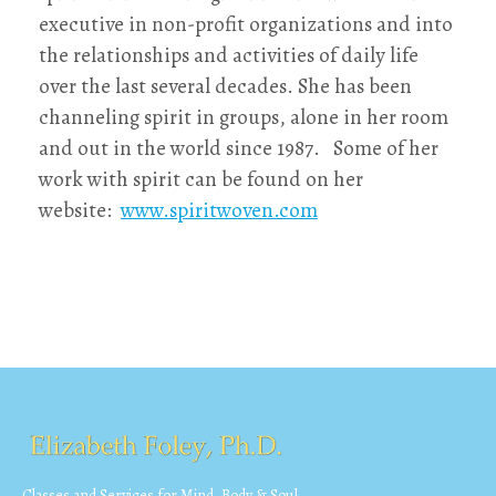
executive in non-profit organizations and into
the relationships and activities of daily life
over the last several decades. She has been
channeling spirit in groups, alone in her room
and out in the world since 1987. Some of her
work with spirit can be found on her
website:
www.spiritwoven.com
Classes and Services for Mind, Body & Soul