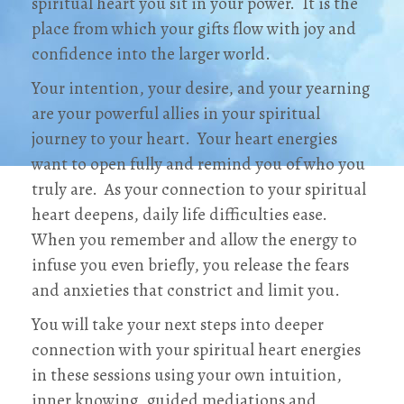
spiritual heart you sit in your power. It is the
place from which your gifts flow with joy and
confidence into the larger world.
Your intention, your desire, and your yearning
are your powerful allies in your spiritual
journey to your heart. Your heart energies
want to open fully and remind you of who you
truly are. As your connection to your spiritual
heart deepens, daily life difficulties ease.
When you remember and allow the energy to
infuse you even briefly, you release the fears
and anxieties that constrict and limit you.
You will take your next steps into deeper
connection with your spiritual heart energies
in these sessions using your own intuition,
inner knowing, guided mediations and