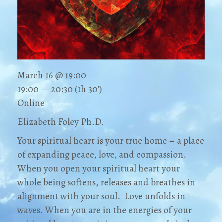
March 16 @ 19:00
19:00 — 20:30
(1h 30′)
Online
Elizabeth Foley Ph.D.
Your spiritual heart is your true home – a place
of expanding peace, love, and compassion.
When you open your spiritual heart your
whole being softens, releases and breathes in
alignment with your soul. Love unfolds in
waves. When you are in the energies of your