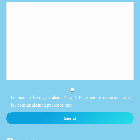
I consent to having Elizabeth Foley, Ph.D. collect my name and email
for communication purposes only.