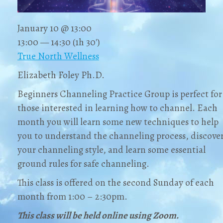
January 10 @ 13:00
13:00 — 14:30
(1h 30′)
True North Wellness
Elizabeth Foley Ph.D.
Beginners Channeling Practice Group is perfect for
those interested in learning how to channel. Each
month you will learn some new techniques to help
you to understand the channeling process, discove
your channeling style, and learn some essential
ground rules for safe channeling.
This class is offered on the second Sunday of each
month from 1:00 – 2:30pm.
This class will be held online using Zoom.