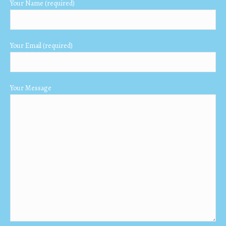
Your Name (required)
new
new
new
window
window
window
Your Email (required)
Your Message