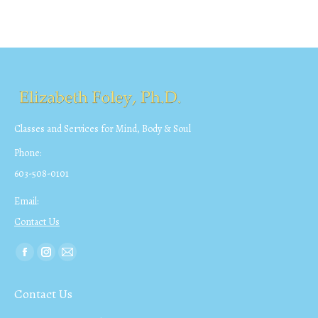
Classes and Services for Mind, Body & Soul
Phone:
603-508-0101
Email:
Contact Us
Find us on:
Facebook
Instagram
Mail
page
page
page
Contact Us
opens
opens
opens
in
in
in