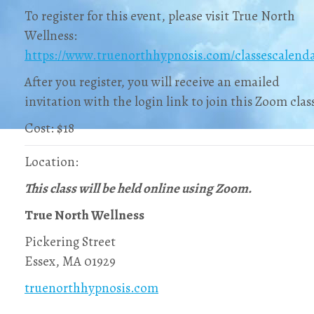
To register for this event, please visit True North
Wellness:
https://www.truenorthhypnosis.com/classescalend
After you register, you will receive an emailed
invitation with the login link to join this Zoom clas
Cost: $18
Location:
This class will be held online using Zoom.
True North Wellness
Pickering Street
Essex, MA 01929
truenorthhypnosis.com