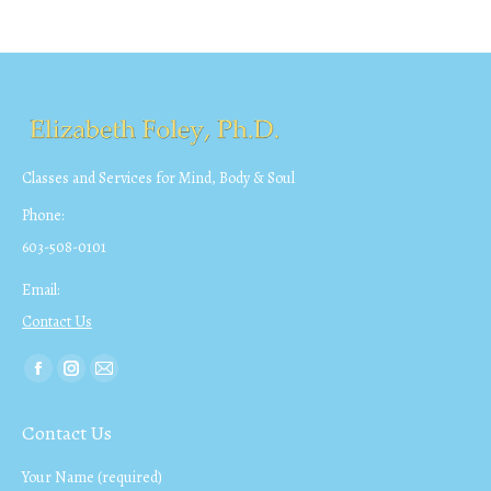
Classes and Services for Mind, Body & Soul
Phone:
603-508-0101
Email:
Contact Us
Find us on:
Facebook
Instagram
Mail
page
page
page
Contact Us
opens
opens
opens
in
in
in
Your Name (required)