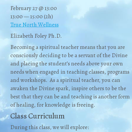
February 27 @ 13:00
13:00 — 15:00
(2h)
True North Wellness
Elizabeth Foley Ph.D.
Becoming a spiritual teacher means that you are
consciously deciding to be a servant of the Divine
and placing the student’s needs above your own
needs when engaged in teaching classes, programs
and workshops. As a spiritual teacher, you can
awaken the Divine spark, inspire others to be the
best that they can be and teaching is another form
of healing, for knowledge is freeing.
Class Curriculum
During this class, we will explore: