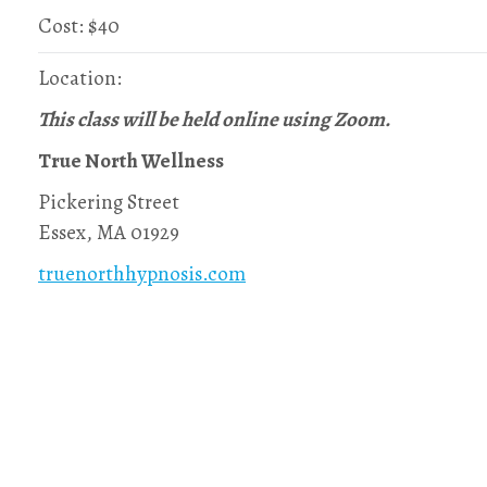
Cost: $40
Location:
This class will be held online using Zoom.
True North Wellness
Pickering Street
Essex, MA 01929
truenorthhypnosis.com