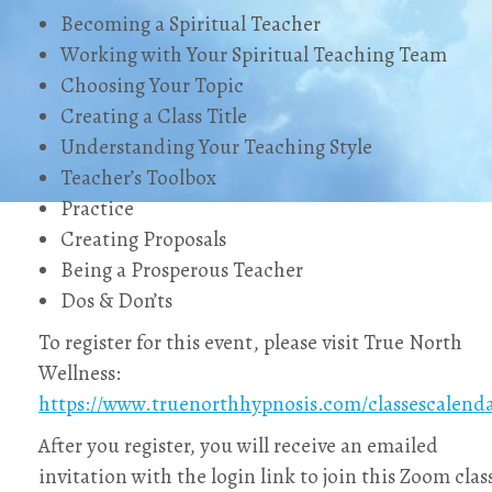
Becoming a Spiritual Teacher
Working with Your Spiritual Teaching Team
Choosing Your Topic
Creating a Class Title
Understanding Your Teaching Style
Teacher’s Toolbox
Practice
Creating Proposals
Being a Prosperous Teacher
Dos & Don’ts
To register for this event, please visit True North
Wellness:
https://www.truenorthhypnosis.com/classescalend
After you register, you will receive an emailed
invitation with the login link to join this Zoom clas