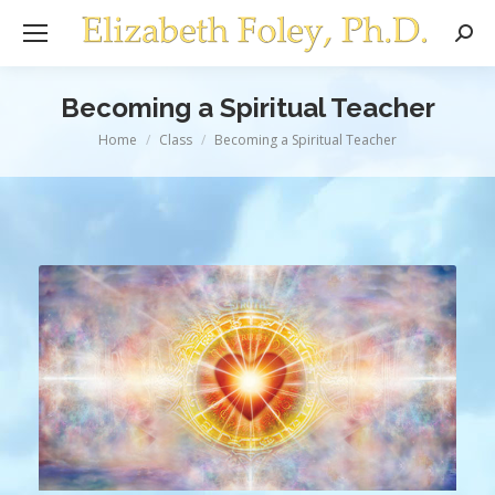
Sear
Becoming a Spiritual Teacher
You are here:
Home
Class
Becoming a Spiritual Teacher