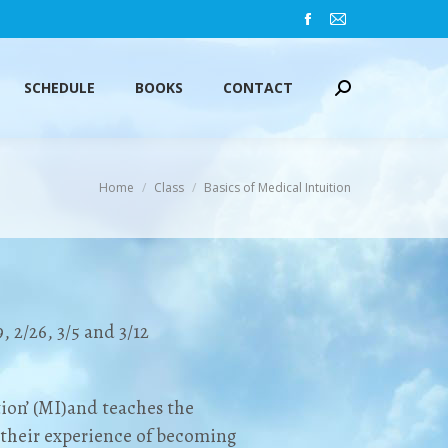
Facebook
Mail
SCHEDULE
BOOKS
CONTACT
Search:
page
page
opens
opens
SCHEDULE
BOOKS
CONTACT
Search:
in
in
new
new
window
window
You are here:
Home
Class
Basics of Medical Intuition
9, 2/26, 3/5 and 3/12
tion’ (MI)and teaches the
 their experience of becoming