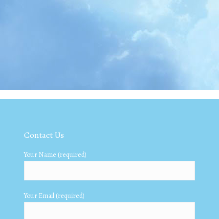
Contact Us
Your Name (required)
Your Email (required)