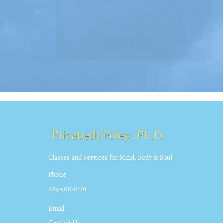
Classes and Services for Mind, Body & Soul
Phone:
603-508-0101
Email:
Contact Us