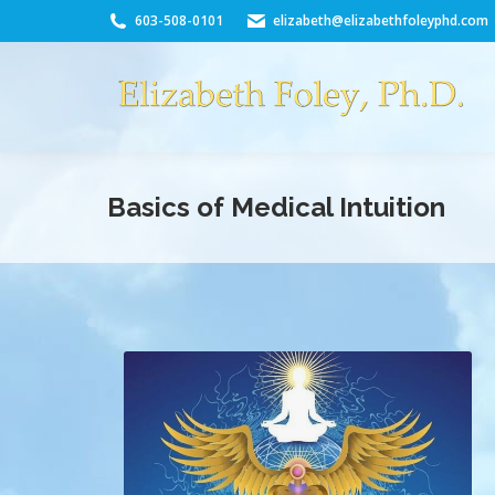
603-508-0101
elizabeth@elizabethfoleyphd.com
Basics of Medical Intuition