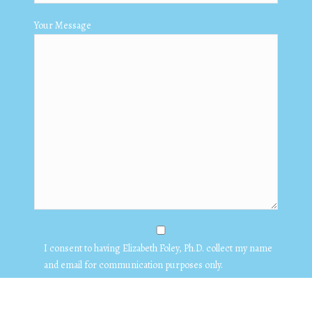
Your Message
I consent to having Elizabeth Foley, Ph.D. collect my name
and email for communication purposes only.