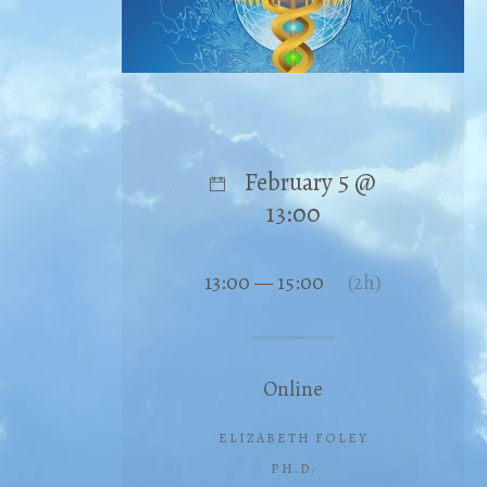
February 5 @
13:00
13:00 — 15:00
(2h)
Online
ELIZABETH FOLEY
PH.D.