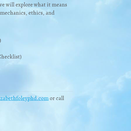
we will explore what it means
y mechanics, ethics, and
)
hecklist)
izabethfoleyphd.com
or call