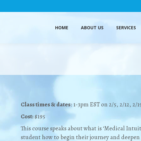
HOME
ABOUT US
SERVICES
HOME
ABOUT US
SERVICES
Class times & dates
: 1-3pm EST on 2/5, 2/12, 2/1
Cost:
$195
This course speaks about what is ‘Medical Intui
student how to begin their journey and deepen