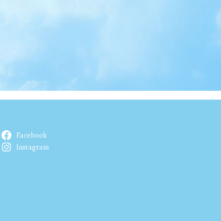
Facebook
Instagram