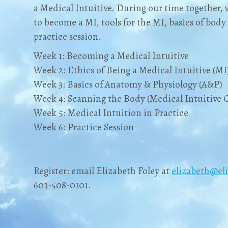
a Medical Intuitive. During our time together, 
to become a MI, tools for the MI, basics of bod
practice session.
Week 1: Becoming a Medical Intuitive
Week 2: Ethics of Being a Medical Intuitive (MI
Week 3: Basics of Anatomy & Physiology (A&P)
Week 4: Scanning the Body (Medical Intuitive C
Week 5: Medical Intuition in Practice
Week 6: Practice Session
Register: email Elizabeth Foley at
elizabeth@el
603-508-0101‬.