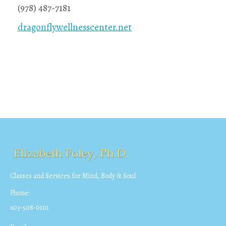
(978) 487-7181
dragonflywellnesscenter.net
Classes and Services for Mind, Body & Soul
Phone:
603-508-0101