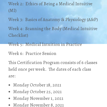
Week 2: Ethics of Being a Medical Intuitive
(MI)
Week 3: Basics of Anatomy & Physiology (A&P)
Week 4: Scanning the Body (Medical Intuitive
Checklist)
Week 5: Medical Intuition in Practice
Week 6: Practice Session
This Certification Program consists of 6 classes
held once per week. The dates of each class
are:
Monday October 18, 2021
Monday October 25, 2021
Monday November 1, 2021
Monday November 8, 2021