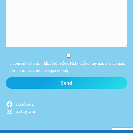
I consent to having Elizabeth Foley, Ph.D. collect my name and email
for communication purposes only.
Facebook
Instagram