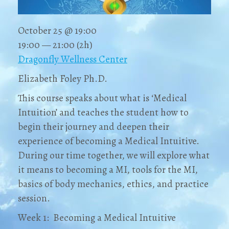
October 25 @ 19:00
19:00 — 21:00
(2h)
Dragonfly Wellness Center
Elizabeth Foley Ph.D.
This course speaks about what is ‘Medical
Intuition’ and teaches the student how to
begin their journey and deepen their
experience of becoming a Medical Intuitive.
During our time together, we will explore what
it means to becoming a MI, tools for the MI,
basics of body mechanics, ethics, and practice
session.
Week 1: Becoming a Medical Intuitive