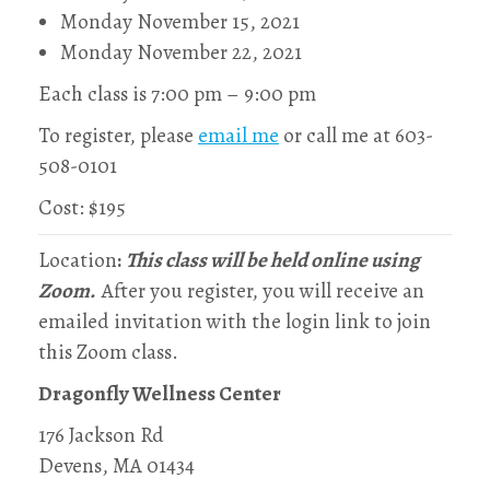
Monday November 15, 2021
Monday November 22, 2021
Each class is 7:00 pm – 9:00 pm
To register, please
email me
or call me at 603-
508-0101
Cost: $195
Location
:
This class will be held online using
Zoom.
After you register, you will receive an
emailed invitation with the login link to join
this Zoom class.
Dragonfly Wellness Center
176 Jackson Rd
Devens, MA 01434