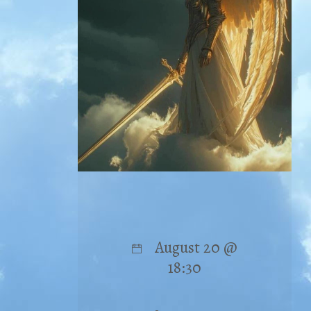
August 20 @
18:30