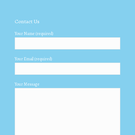
Contact Us
Your Name (required)
Your Email (required)
Your Message