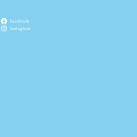
Facebook
Instagram