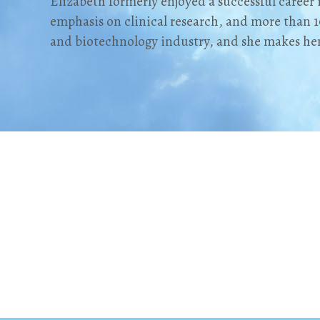
Elizabeth formerly enjoyed a successful career 
emphasis on clinical research, and more than 1
and biotechnology industry, and she makes h