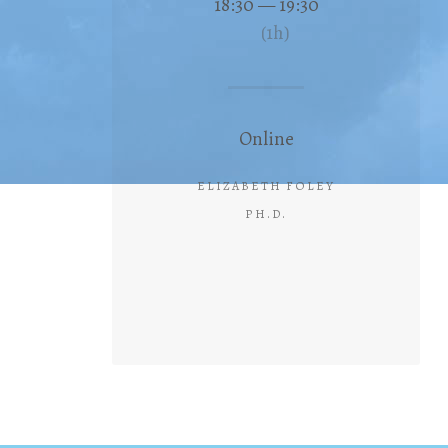
18:30 — 19:30
(1h)
Online
ELIZABETH FOLEY
PH.D.