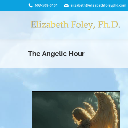
603-508-0101
elizabeth@elizabethfoleyphd.com
The Angelic Hour