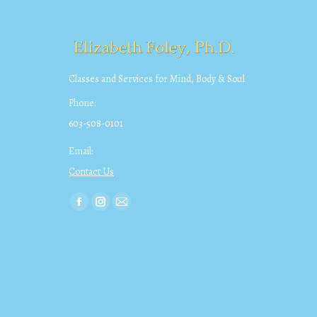
Classes and Services for Mind, Body & Soul
Phone:
603-508-0101
Email:
Contact Us
Find us on:
Facebook
Instagram
Mail
page
page
page
opens
opens
opens
in
in
in
new
new
new
window
window
window