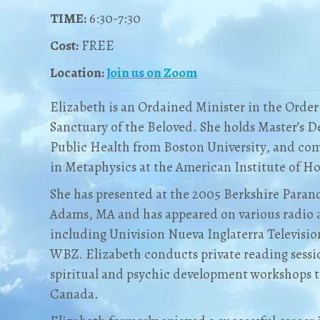
TIME:
6:30-7:30
Cost:
FREE
Location:
Join us on
Zoom
Elizabeth is an Ordained Minister in the Orde
Sanctuary of the Beloved. She holds Master’s 
Public Health from Boston University, and co
in Metaphysics at the American Institute of Hol
She has presented at the 2005 Berkshire Para
Adams, MA and has appeared on various radio 
including Univision Nueva Inglaterra Televisi
WBZ. Elizabeth conducts private reading sessio
spiritual and psychic development workshops 
Canada.