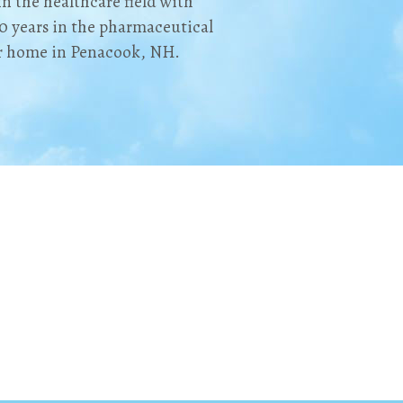
in the healthcare field with
0 years in the pharmaceutical
er home in Penacook, NH.