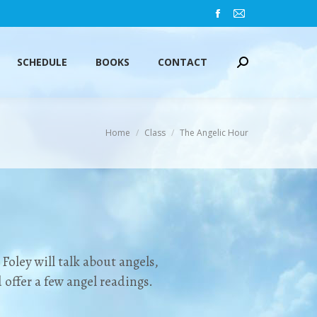
Facebook
Mail
SCHEDULE
BOOKS
CONTACT
Search:
page
page
opens
opens
SCHEDULE
BOOKS
CONTACT
Search:
in
in
new
new
window
window
You are here:
Home
Class
The Angelic Hour
Foley will talk about angels,
offer a few angel readings.