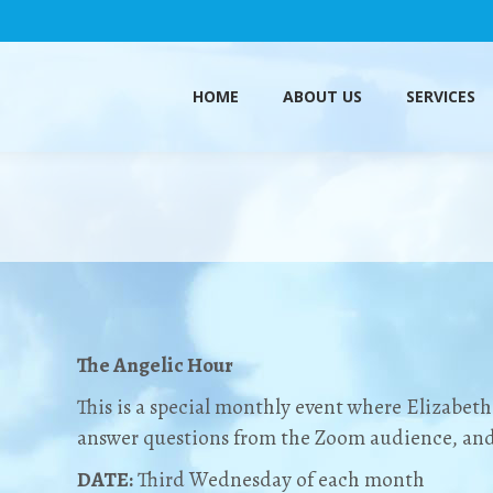
HOME
ABOUT US
SERVICES
HOME
ABOUT US
SERVICES
The Angelic Hour
This is a special monthly event where Elizabeth 
answer questions from the Zoom audience, and 
DATE:
Third Wednesday of each month