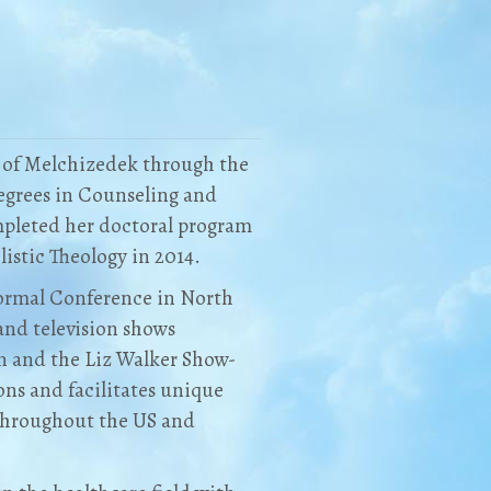
r of Melchizedek through the
Degrees in Counseling and
mpleted her doctoral program
istic Theology in 2014.
normal Conference in North
and television shows
on and the Liz Walker Show-
ns and facilitates unique
throughout the US and