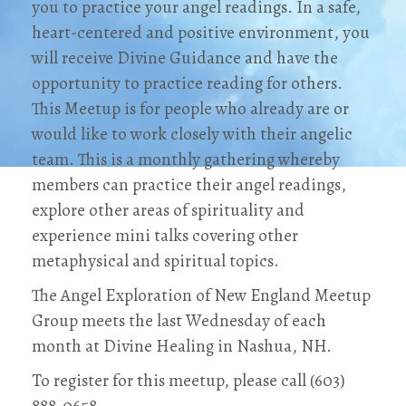
you to practice your angel readings. In a safe,
heart-centered and positive environment, you
will receive Divine Guidance and have the
opportunity to practice reading for others.
This Meetup is for people who already are or
would like to work closely with their angelic
team. This is a monthly gathering whereby
members can practice their angel readings,
explore other areas of spirituality and
experience mini talks covering other
metaphysical and spiritual topics.
The Angel Exploration of New England Meetup
Group meets the last Wednesday of each
month at Divine Healing in Nashua, NH.
To register for this meetup, please call (603)