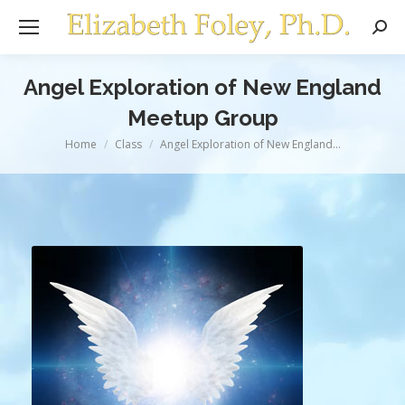
Sear
Angel Exploration of New England
Meetup Group
You are here:
Home
Class
Angel Exploration of New England…