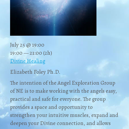
July 25 @ 19:00
19:00 — 21:00
(2h)
Divine Healing
Elizabeth Foley Ph.D.
The intention of the Angel Exploration Group
of NE is to make working with the angels easy,
practical and safe for everyone. The group
provides a space and opportunity to
strengthen your intuitive muscles, expand and
deepen your Divine connection, and allows