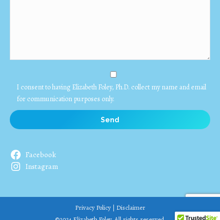
I consent to having Elizabeth Foley, Ph.D. collect my name and email
for communication purposes only.
Facebook
Instagram
Privacy Policy
|
Disclaimer
©2024 Elizabeth Foley. All rights reserved.