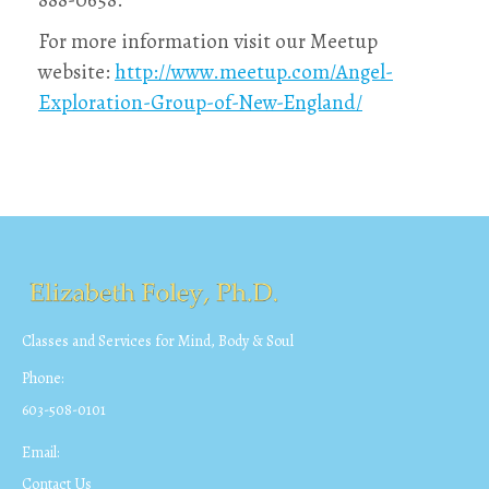
888-0658.
For more information visit our Meetup
website:
http://www.meetup.com/Angel-
Exploration-Group-of-New-England/
Classes and Services for Mind, Body & Soul
Phone:
603-508-0101
Email:
Contact Us