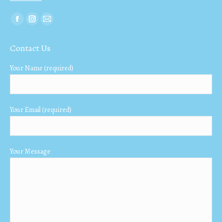
Find us on:
Facebook
Instagram
Mail
page
page
page
Contact Us
opens
opens
opens
in
in
in
Your Name (required)
new
new
new
window
window
window
Your Email (required)
Your Message