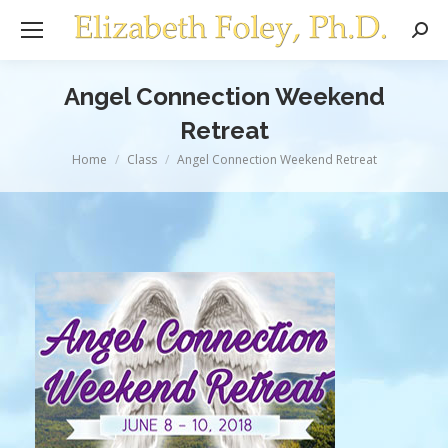
Sear
Angel Connection Weekend
Retreat
You are here:
Home
Class
Angel Connection Weekend Retreat