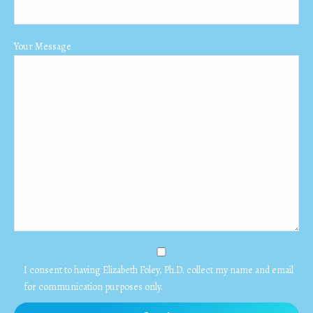
Your Message
I consent to having Elizabeth Foley, Ph.D. collect my name and email
for communication purposes only.