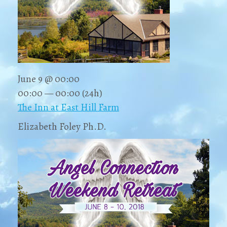
June 9 @ 00:00
00:00 — 00:00
(24h)
The Inn at East Hill Farm
Elizabeth Foley Ph.D.