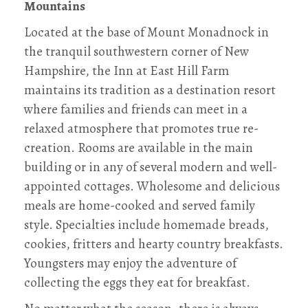
Mountains
Located at the base of Mount Monadnock in
the tranquil southwestern corner of New
Hampshire, the Inn at East Hill Farm
maintains its tradition as a destination resort
where families and friends can meet in a
relaxed atmosphere that promotes true re-
creation. Rooms are available in the main
building or in any of several modern and well-
appointed cottages. Wholesome and delicious
meals are home-cooked and served family
style. Specialties include homemade breads,
cookies, fritters and hearty country breakfasts.
Youngsters may enjoy the adventure of
collecting the eggs they eat for breakfast.