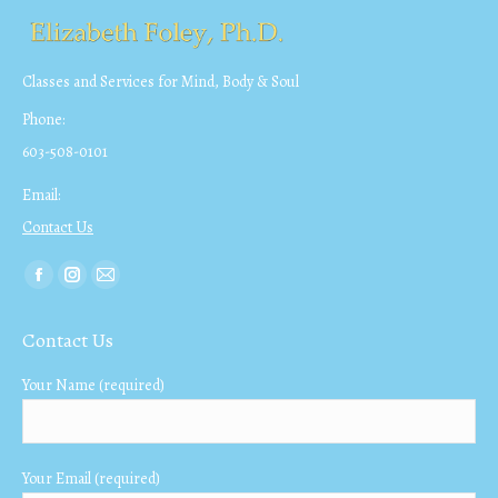
Classes and Services for Mind, Body & Soul
Phone:
603-508-0101
Email:
Contact Us
Find us on:
Facebook
Instagram
Mail
page
page
page
Contact Us
opens
opens
opens
in
in
in
Your Name (required)
new
new
new
window
window
window
Your Email (required)