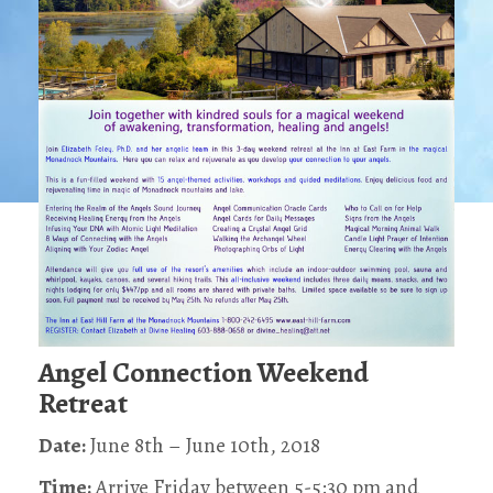
Angel Connection Weekend
Retreat
Date:
June 8th – June 10th, 2018
Time:
Arrive Friday between 5-5:30 pm and