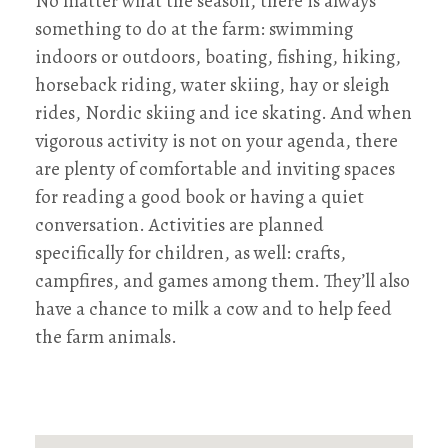
No matter what the season, there is always
something to do at the farm: swimming
indoors or outdoors, boating, fishing, hiking,
horseback riding, water skiing, hay or sleigh
rides, Nordic skiing and ice skating. And when
vigorous activity is not on your agenda, there
are plenty of comfortable and inviting spaces
for reading a good book or having a quiet
conversation. Activities are planned
specifically for children, as well: crafts,
campfires, and games among them. They’ll also
have a chance to milk a cow and to help feed
the farm animals.