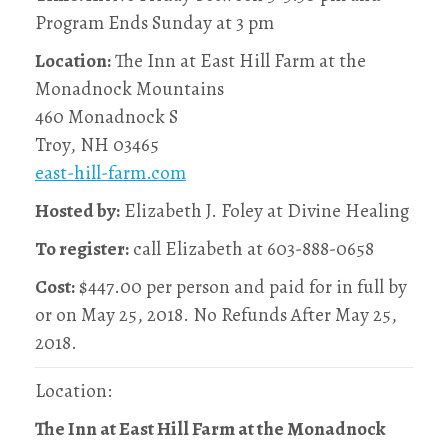
Program Ends Sunday at 3 pm
Location:
The Inn at East Hill Farm at the
Monadnock Mountains
460 Monadnock S
Troy, NH 03465
east-hill-farm.com
Hosted by:
Elizabeth J. Foley at Divine Healing
To register:
call Elizabeth at 603-888-0658
Cost:
$447.00 per person and paid for in full by
or on May 25, 2018. No Refunds After May 25,
2018.
Location:
The Inn at East Hill Farm at the Monadnock