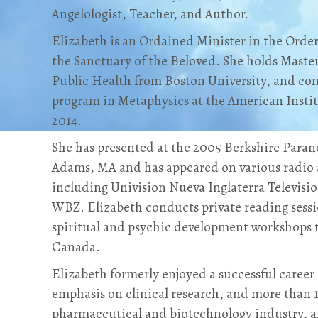
Angelologist, Teacher, and Author.
Elizabeth is an Ordained Minister in the Orde
the Sanctuary of the Beloved. She holds Maste
Public Health from Boston University, and co
program in Metaphysics at the American Institu
2014.
She has presented at the 2005 Berkshire Para
Adams, MA and has appeared on various radio 
including Univision Nueva Inglaterra Televisi
WBZ. Elizabeth conducts private reading sessi
spiritual and psychic development workshops
Canada.
Elizabeth formerly enjoyed a successful career 
emphasis on clinical research, and more than 1
pharmaceutical and biotechnology industry, 