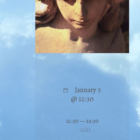
January 5
@ 12:30
12:30 — 14:30
(2h)