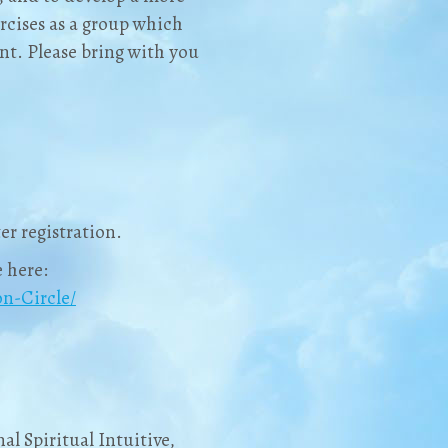
rcises as a group which
t. Please bring with you
er registration.
 here:
n-Circle/
al Spiritual Intuitive,