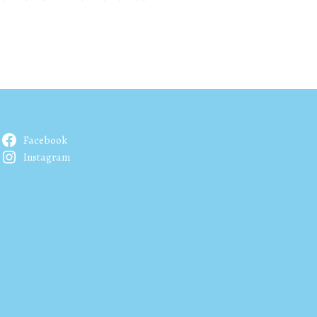
Facebook
Instagram