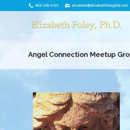
603-508-0101
elizabeth@elizabethfoleyphd.com
Angel Connection Meetup Gr