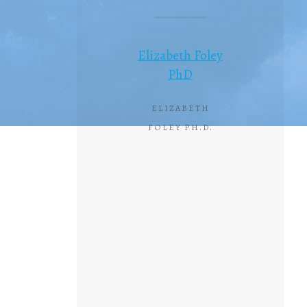
Elizabeth Foley
PhD
ELIZABETH
FOLEY PH.D.