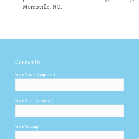
Morrisville, NC.
Contact Us
Your Name (required)
Your Email (required)
Your Message