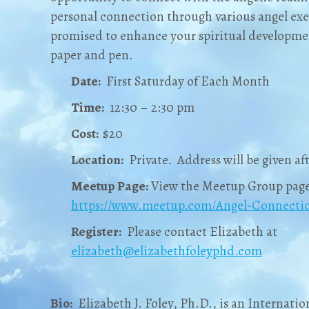
personal connection through various angel exe
promised to enhance your spiritual developmen
paper and pen.
Date:
First Saturday of Each Month
Time:
12:30 – 2:30 pm
Cost:
$20
Location:
Private. Address will be given aft
Meetup Page:
View the Meetup Group page
https://www.meetup.com/Angel-Connectio
Register:
Please contact Elizabeth at
elizabeth@elizabethfoleyphd.com
Bio:
Elizabeth J. Foley, Ph.D., is an Internation