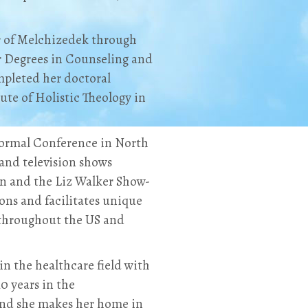
r of Melchizedek through
r Degrees in Counseling and
mpleted her doctoral
te of Holistic Theology in
normal Conference in North
and television shows
on and the Liz Walker Show-
ons and facilitates unique
 throughout the US and
in the healthcare field with
0 years in the
and she makes her home in