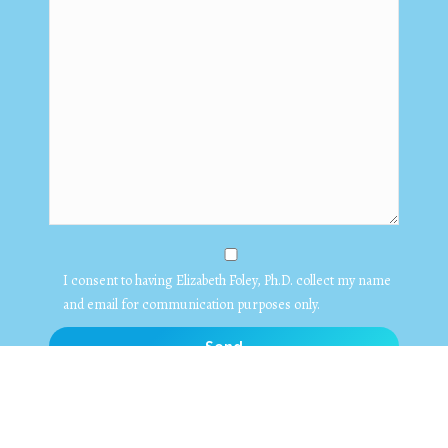
I consent to having Elizabeth Foley, Ph.D. collect my name
and email for communication purposes only.