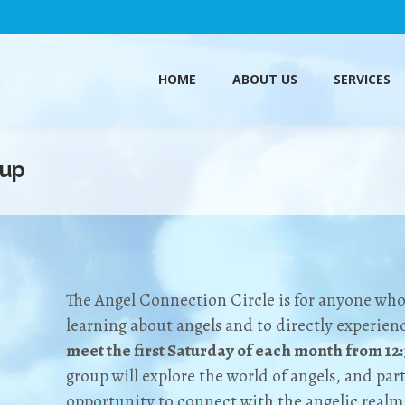
HOME
ABOUT US
SERVICES
HOME
ABOUT US
SERVICES
oup
The Angel Connection Circle is for anyone who h
learning about angels and to directly experie
meet the first Saturday of each month from 12
group will explore the world of angels, and part
opportunity to connect with the angelic realm