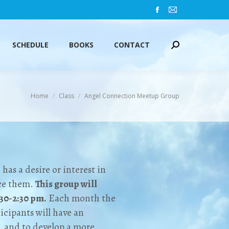
Facebook
Mail
SCHEDULE
BOOKS
CONTACT
Search:
page
page
opens
opens
SCHEDULE
BOOKS
CONTACT
Search:
in
in
new
new
window
window
You are here:
Home
Class
Angel Connection Meetup Group
as a desire or interest in
nce them.
This group will
:30-2:30 pm.
Each month the
icipants will have an
, and to develop a more