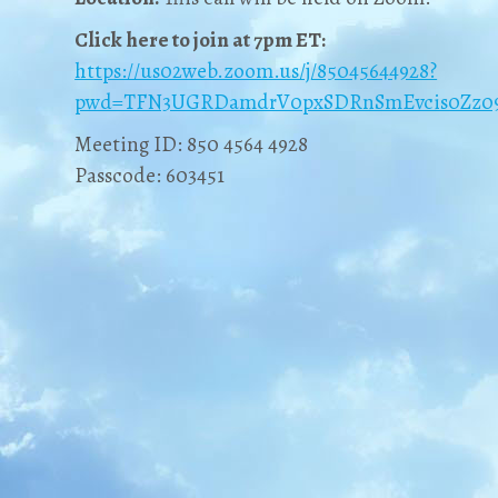
Click here to join at 7pm ET:
https://us02web.zoom.us/j/85045644928?
pwd=TFN3UGRDamdrV0pxSDRnSmEvcis0Zz0
Meeting ID: 850 4564 4928
Passcode: 603451