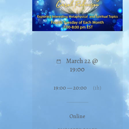
March 22 @
19:00
19:00 — 20:00
(1h)
Online