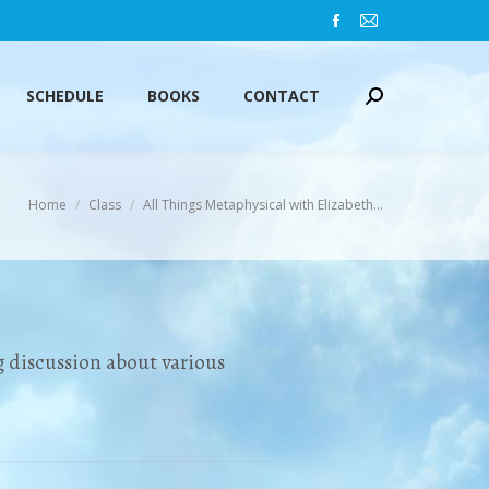
Facebook
Mail
SCHEDULE
BOOKS
CONTACT
Search:
page
page
opens
opens
SCHEDULE
BOOKS
CONTACT
Search:
in
in
new
new
window
window
You are here:
Home
Class
All Things Metaphysical with Elizabeth…
 discussion about various