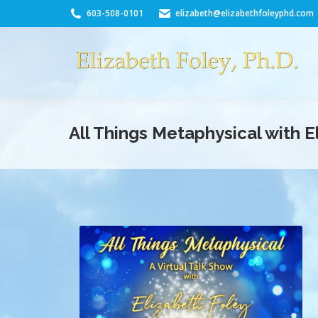
603-508-0101
elizabeth@elizabethfoleyphd.com
All Things Metaphysical with 