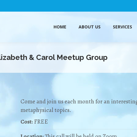
HOME
ABOUT US
SERVICES
HOME
ABOUT US
SERVICES
Elizabeth & Carol Meetup Group
Come and join us each month for an interesting
metaphysical topics.
Cost:
FREE
Location:
This call will be held on Zoom.