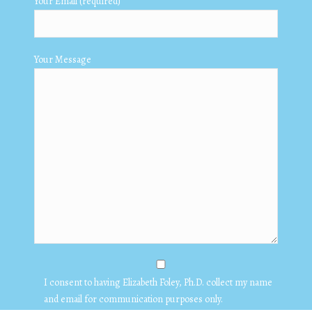
Your Email (required)
Your Message
I consent to having Elizabeth Foley, Ph.D. collect my name
and email for communication purposes only.