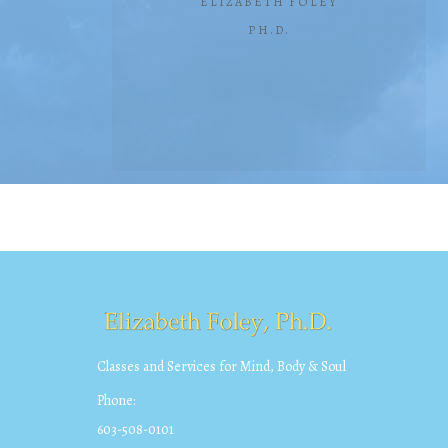
ELIZABETH FOLEY
PH.D.
Classes and Services for Mind, Body & Soul
Phone:
603-508-0101