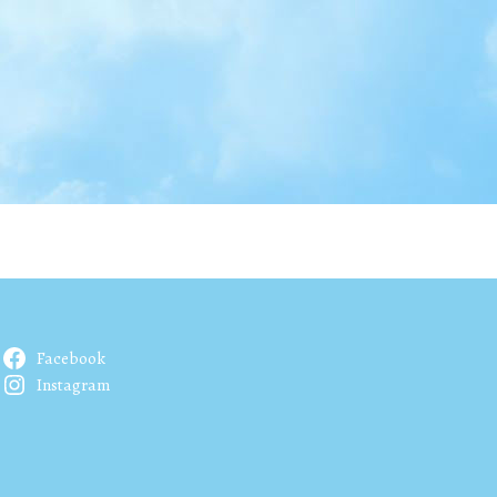
Facebook
Instagram