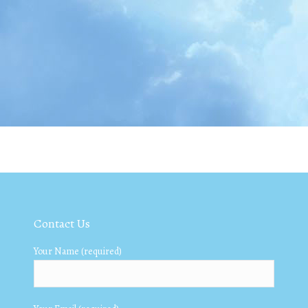
Contact Us
Your Name (required)